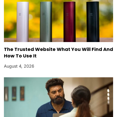
The Trusted Website What You Will Find And
How To Use It
August 4, 2026