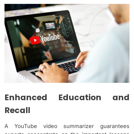
Enhanced Education and
Recall
A YouTube video summarizer guarantees