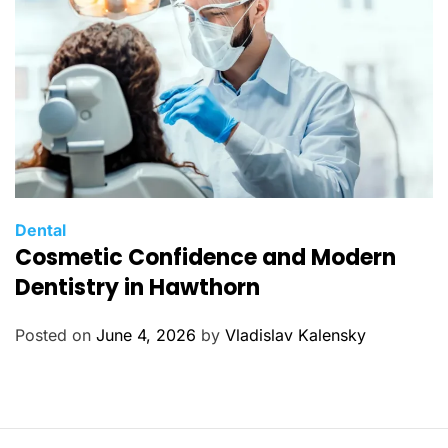
s
C
Dental
Cosmetic Confidence and Modern
a
t
Dentistry in Hawthorn
e
g
Posted on
June 4, 2026
by
Vladislav Kalensky
o
r
i
e