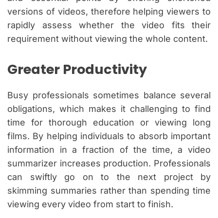
versions of videos, therefore helping viewers to
rapidly assess whether the video fits their
requirement without viewing the whole content.
Greater Productivity
Busy professionals sometimes balance several
obligations, which makes it challenging to find
time for thorough education or viewing long
films. By helping individuals to absorb important
information in a fraction of the time, a video
summarizer increases production. Professionals
can swiftly go on to the next project by
skimming summaries rather than spending time
viewing every video from start to finish.