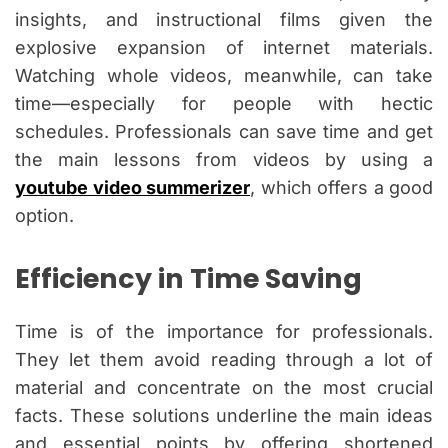
insights, and instructional films given the
explosive expansion of internet materials.
Watching whole videos, meanwhile, can take
time—especially for people with hectic
schedules. Professionals can save time and get
the main lessons from videos by using a
youtube video summerizer
, which offers a good
option.
Efficiency in Time Saving
Time is of the importance for professionals.
They let them avoid reading through a lot of
material and concentrate on the most crucial
facts. These solutions underline the main ideas
and essential points by offering shortened