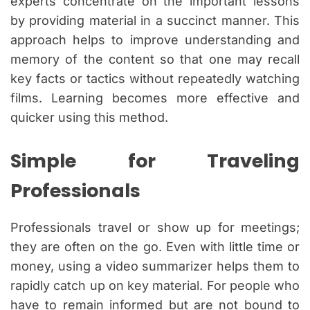
experts concentrate on the important lessons
by providing material in a succinct manner. This
approach helps to improve understanding and
memory of the content so that one may recall
key facts or tactics without repeatedly watching
films. Learning becomes more effective and
quicker using this method.
Simple for Traveling
Professionals
Professionals travel or show up for meetings;
they are often on the go. Even with little time or
money, using a video summarizer helps them to
rapidly catch up on key material. For people who
have to remain informed but are not bound to