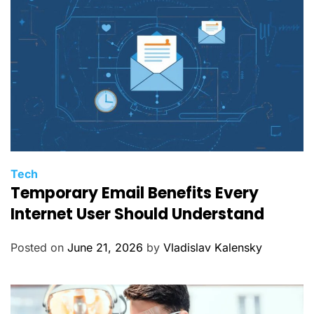
s
C
Tech
Temporary Email Benefits Every
a
t
Internet User Should Understand
e
g
Posted on
June 21, 2026
by
Vladislav Kalensky
o
r
i
e