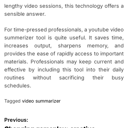
lengthy video sessions, this technology offers a
sensible answer.
For time-pressed professionals, a youtube video
summerizer tool is quite useful. It saves time,
increases output, sharpens memory, and
provides the ease of rapidly access to important
materials. Professionals may keep current and
effective by including this tool into their daily
routines without sacrificing their busy
schedules.
Tagged
video summarizer
P
Previous: