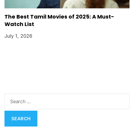
The Best Tamil Movies of 2025: A Must-
Watch List
July 1, 2026
S
e
a
r
c