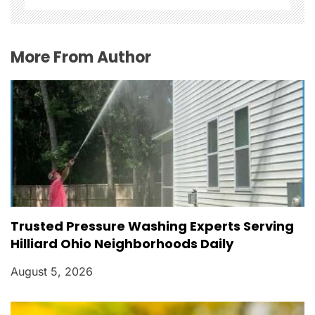
i
o
More From Author
n
Trusted Pressure Washing Experts Serving
Hilliard Ohio Neighborhoods Daily
August 5, 2026