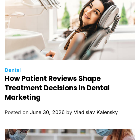
s
C
Dental
How Patient Reviews Shape
a
t
Treatment Decisions in Dental
e
Marketing
g
o
Posted on
June 30, 2026
by
Vladislav Kalensky
r
i
e