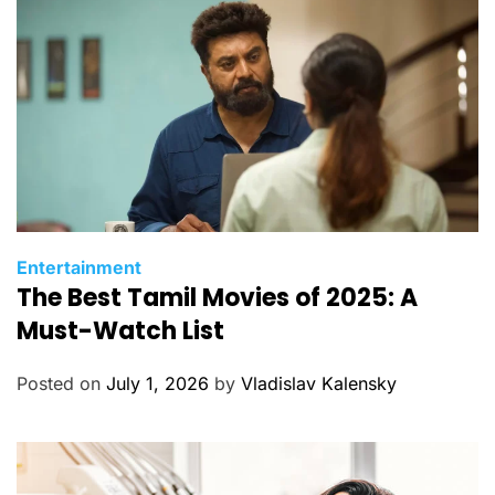
e
s
C
Entertainment
The Best Tamil Movies of 2025: A
a
t
Must-Watch List
e
g
Posted on
July 1, 2026
by
Vladislav Kalensky
o
r
i
e