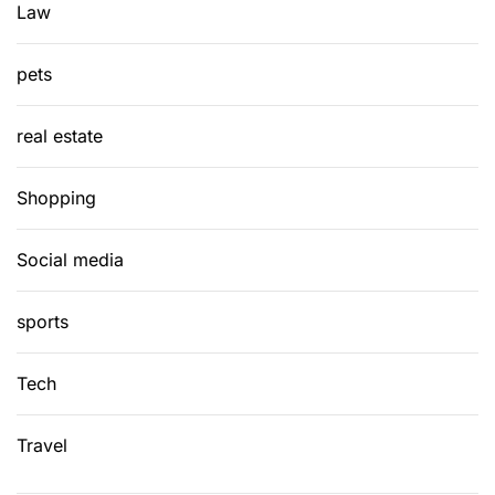
Law
pets
real estate
Shopping
Social media
sports
Tech
Travel