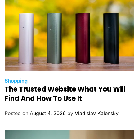
C
Shopping
The Trusted Website What You Will
a
t
Find And How To Use It
e
g
Posted on
August 4, 2026
by
Vladislav Kalensky
o
r
i