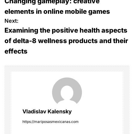
Changing gameplay: creative
o
elements in online mobile games
s
Next:
Examining the positive health aspects
t
of delta-8 wellness products and their
n
effects
a
v
i
g
a
Vladislav Kalensky
t
https://mariposasmexicanas.com