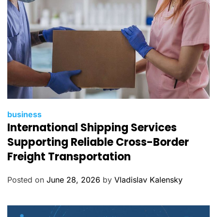
s
C
business
International Shipping Services
a
t
Supporting Reliable Cross-Border
e
Freight Transportation
g
o
Posted on
June 28, 2026
by
Vladislav Kalensky
r
i
e