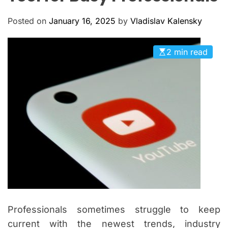
M
c
O
a
D
Posted on
January 16, 2025
by
Vladislav Kalensky
n
E
a
2 min read
s
Professionals sometimes struggle to keep
current with the newest trends, industry