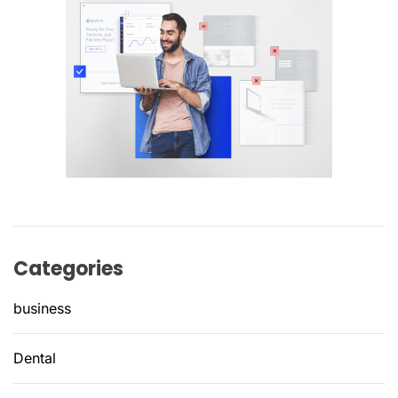
Categories
business
Dental