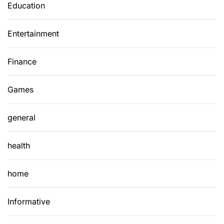
Education
Entertainment
Finance
Games
general
health
home
Informative