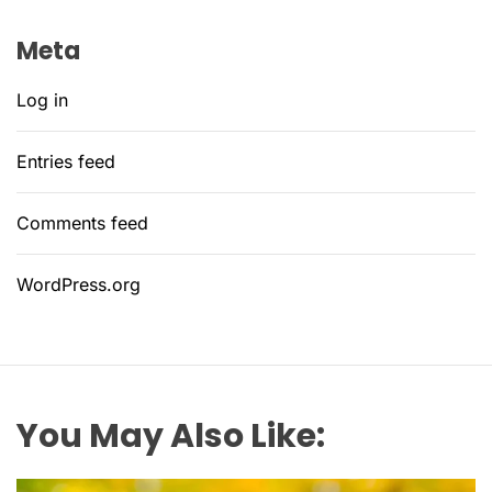
Meta
Log in
Entries feed
Comments feed
WordPress.org
You May Also Like: