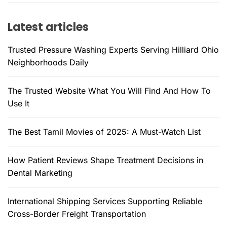
h
f
Latest articles
o
r
Trusted Pressure Washing Experts Serving Hilliard Ohio
:
Neighborhoods Daily
The Trusted Website What You Will Find And How To
Use It
The Best Tamil Movies of 2025: A Must-Watch List
How Patient Reviews Shape Treatment Decisions in
Dental Marketing
International Shipping Services Supporting Reliable
Cross-Border Freight Transportation