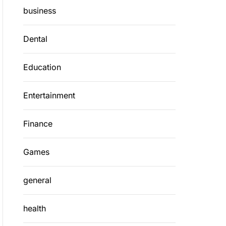
business
Dental
Education
Entertainment
Finance
Games
general
health