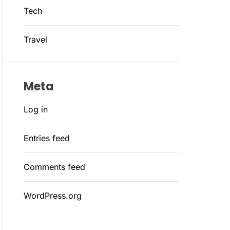
Tech
Travel
Meta
Log in
Entries feed
Comments feed
WordPress.org