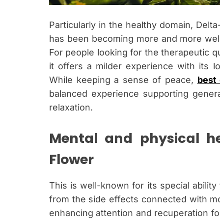
Particularly in the healthy domain, Delt
has been becoming more and more well-
For people looking for the therapeutic qu
it offers a milder experience with its 
While keeping a sense of peace,
best 
balanced experience supporting general 
relaxation.
Mental and physical he
Flower
This is well-known for its special abilit
from the side effects connected with mo
enhancing attention and recuperation fo