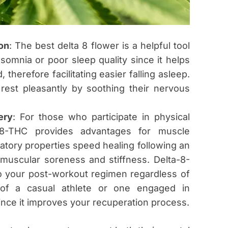
on
: The best delta 8 flower is a helpful tool
somnia or poor sleep quality since it helps
therefore facilitating easier falling asleep.
 rest pleasantly by soothing their nervous
ery
: For those who participate in physical
ta-8-THC provides advantages for muscle
mmatory properties speed healing following an
 muscular soreness and stiffness. Delta-8-
o your post-workout regimen regardless of
t of a casual athlete or one engaged in
ince it improves your recuperation process.