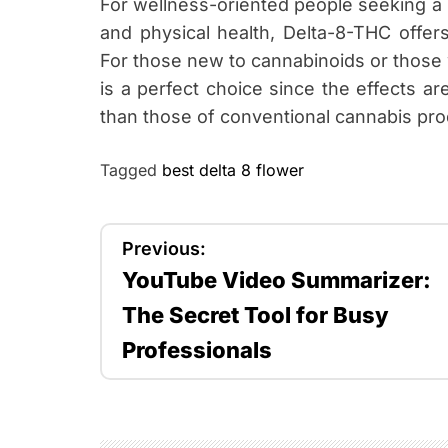
For wellness-oriented people seeking a 
and physical health, Delta-8-THC offer
For those new to cannabinoids or those
is a perfect choice since the effects a
than those of conventional cannabis pro
Tagged
best delta 8 flower
P
Previous:
YouTube Video Summarizer:
o
The Secret Tool for Busy
s
Professionals
t
n