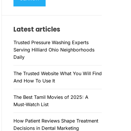
M
c
O
h
D
E
f
Latest articles
o
r
Trusted Pressure Washing Experts
:
Serving Hilliard Ohio Neighborhoods
Daily
The Trusted Website What You Will Find
And How To Use It
The Best Tamil Movies of 2025: A
Must-Watch List
How Patient Reviews Shape Treatment
Decisions in Dental Marketing