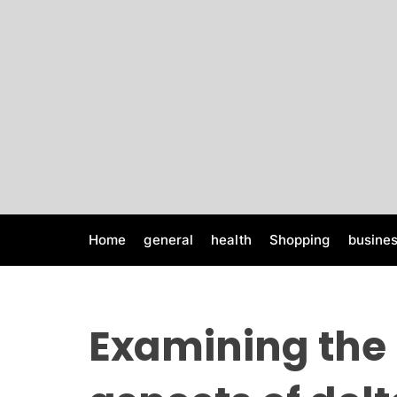
S
k
i
p
t
o
c
o
n
t
e
Home
general
health
Shopping
busine
n
t
Examining the 