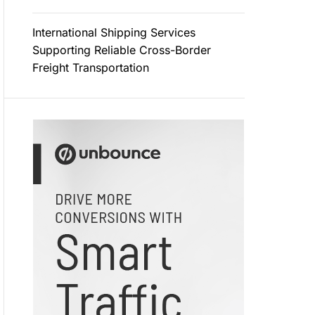
International Shipping Services
Supporting Reliable Cross-Border
Freight Transportation