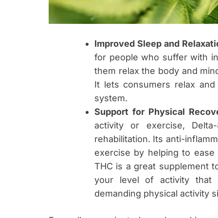
Improved Sleep and Relaxati
for people who suffer with in
them relax the body and mind, 
It lets consumers relax and
system.
Support for Physical Recov
activity or exercise, Del
rehabilitation. Its anti-infla
exercise by helping to ease
THC is a great supplement t
your level of activity tha
demanding physical activity s