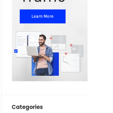
Categories