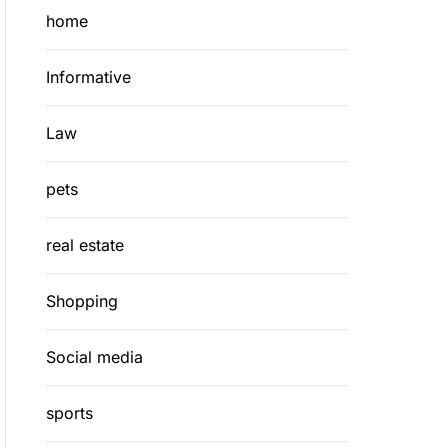
home
Informative
Law
pets
real estate
Shopping
Social media
sports