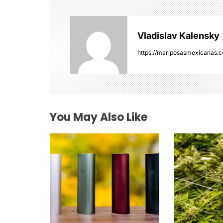
a
v
Vladislav Kalensky
i
https://mariposasmexicanas.
g
a
t
You May Also Like
i
o
n