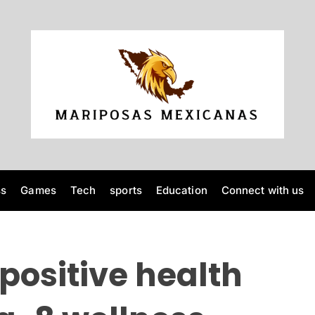
M
a
r
i
p
o
ss
Games
Tech
sports
Education
Connect with us
s
a
s
M
positive health
e
x
i