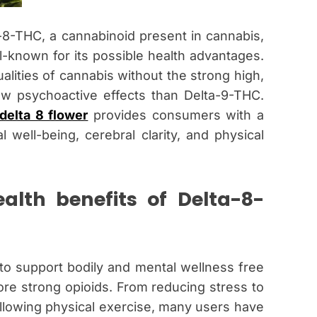
a-8-THC, a cannabinoid present in cannabis,
known for its possible health advantages.
alities of cannabis without the strong high,
low psychoactive effects than Delta-9-THC.
delta 8 flower
provides consumers with a
well-being, cerebral clarity, and physical
alth benefits of Delta-8-
y to support bodily and mental wellness free
re strong opioids. From reducing stress to
llowing physical exercise, many users have