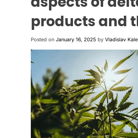
aspects of del
products and th
Posted on
January 16, 2025
by
Vladislav Kal