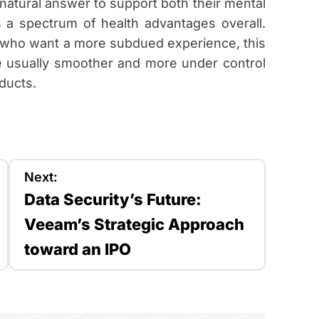
natural answer to support both their mental
s a spectrum of health advantages overall.
 who want a more subdued experience, this
re usually smoother and more under control
ducts.
Next:
Data Security’s Future:
Veeam’s Strategic Approach
toward an IPO