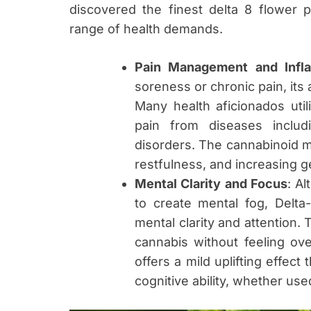
discovered the finest delta 8 flower 
range of health demands.
Pain Management and Infla
soreness or chronic pain, its a
Many health aficionados uti
pain from diseases includ
disorders. The cannabinoid m
restfulness, and increasing ge
Mental Clarity and Focus
: A
to create mental fog, Delta
mental clarity and attention
cannabis without feeling over
offers a mild uplifting effect
cognitive ability, whether use