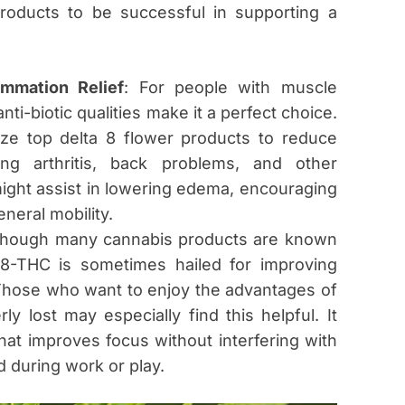
products to be successful in supporting a
mmation Relief
: For people with muscle
nti-biotic qualities make it a perfect choice.
lize top delta 8 flower products to reduce
ing arthritis, back problems, and other
ight assist in lowering edema, encouraging
neral mobility.
lthough many cannabis products are known
-8-THC is sometimes hailed for improving
. Those who want to enjoy the advantages of
ly lost may especially find this helpful. It
 that improves focus without interfering with
d during work or play.