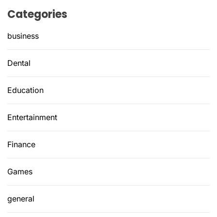
Categories
business
Dental
Education
Entertainment
Finance
Games
general