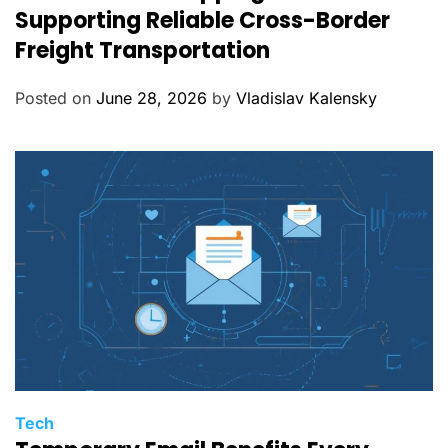
t
Supporting Reliable Cross-Border
e
Freight Transportation
g
o
Posted on
June 28, 2026
by
Vladislav Kalensky
r
i
e
s
C
Tech
a