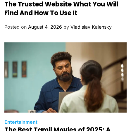
The Trusted Website What You Will
a
t
Find And How To Use It
e
g
Posted on
August 4, 2026
by
Vladislav Kalensky
o
r
i
e
s
C
Entertainment
The Best Tamil Movies of 2025: A
a