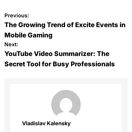
P
Previous:
The Growing Trend of Excite Events in
o
Mobile Gaming
s
Next:
YouTube Video Summarizer: The
t
Secret Tool for Busy Professionals
n
a
v
i
g
Vladislav Kalensky
a