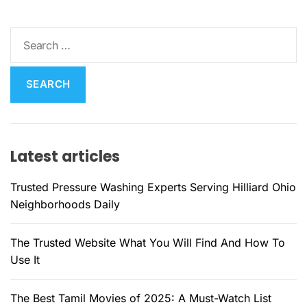
S
e
a
r
c
h
f
Latest articles
o
r
Trusted Pressure Washing Experts Serving Hilliard Ohio
:
Neighborhoods Daily
The Trusted Website What You Will Find And How To
Use It
The Best Tamil Movies of 2025: A Must-Watch List