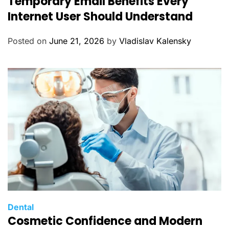
Temporary Email Benefits Every
t
Internet User Should Understand
e
g
Posted on
June 21, 2026
by
Vladislav Kalensky
o
r
i
e
s
C
Dental
Cosmetic Confidence and Modern
a