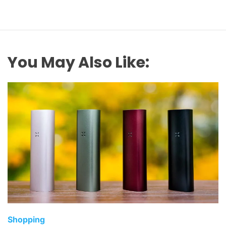
You May Also Like:
C
Shopping