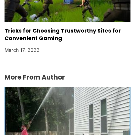
Tricks for Choosing Trustworthy Sites for
Convenient Gaming
March 17, 2022
More From Author