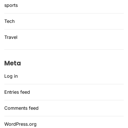
sports
Tech
Travel
Meta
Log in
Entries feed
Comments feed
WordPress.org