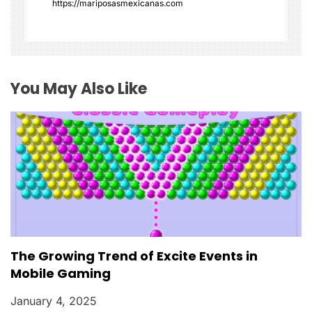
https://mariposasmexicanas.com
t
i
o
You May Also Like
n
The Growing Trend of Excite Events in
Mobile Gaming
January 4, 2025