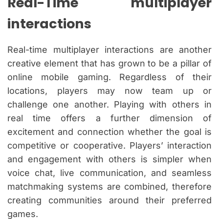
Real-Time multiplayer
interactions
Real-time multiplayer interactions are another
creative element that has grown to be a pillar of
online mobile gaming. Regardless of their
locations, players may now team up or
challenge one another. Playing with others in
real time offers a further dimension of
excitement and connection whether the goal is
competitive or cooperative. Players’ interaction
and engagement with others is simpler when
voice chat, live communication, and seamless
matchmaking systems are combined, therefore
creating communities around their preferred
games.