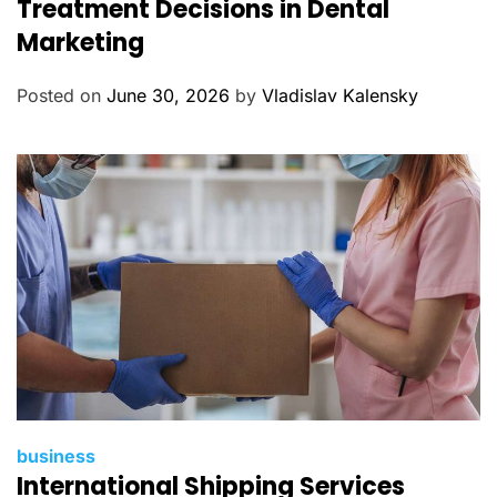
Treatment Decisions in Dental
e
Marketing
g
o
Posted on
June 30, 2026
by
Vladislav Kalensky
r
i
e
s
C
business
International Shipping Services
a