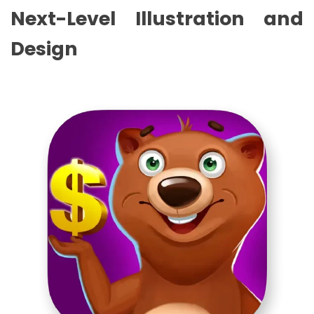
Next-Level Illustration and
Design