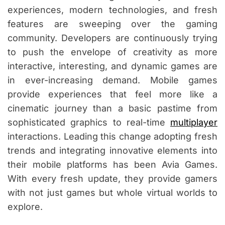
experiences, modern technologies, and fresh
features are sweeping over the gaming
community. Developers are continuously trying
to push the envelope of creativity as more
interactive, interesting, and dynamic games are
in ever-increasing demand. Mobile games
provide experiences that feel more like a
cinematic journey than a basic pastime from
sophisticated graphics to real-time
multiplayer
interactions. Leading this change adopting fresh
trends and integrating innovative elements into
their mobile platforms has been Avia Games.
With every fresh update, they provide gamers
with not just games but whole virtual worlds to
explore.