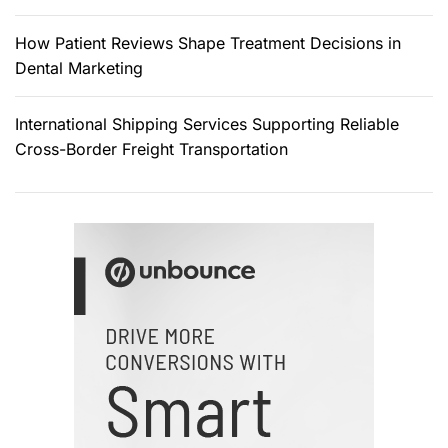
How Patient Reviews Shape Treatment Decisions in
Dental Marketing
International Shipping Services Supporting Reliable
Cross-Border Freight Transportation