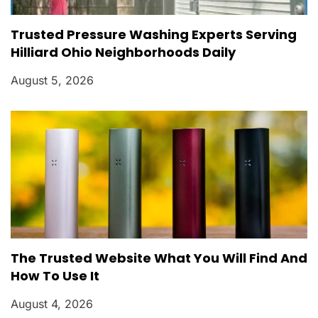
Trusted Pressure Washing Experts Serving
Hilliard Ohio Neighborhoods Daily
August 5, 2026
The Trusted Website What You Will Find And
How To Use It
August 4, 2026