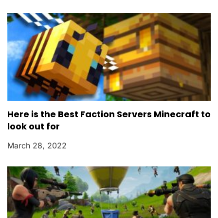
Here is the Best Faction Servers Minecraft to
look out for
March 28, 2022