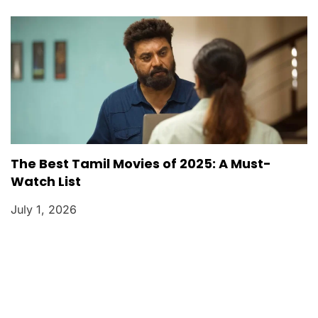
The Best Tamil Movies of 2025: A Must-
Watch List
July 1, 2026