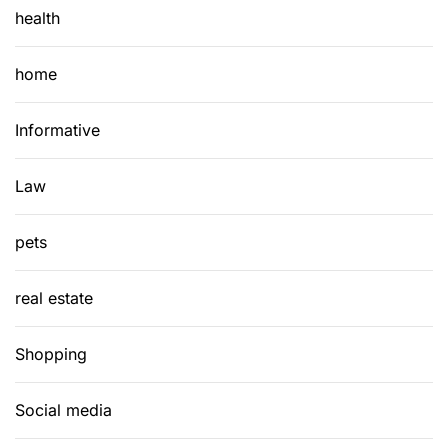
health
home
Informative
Law
pets
real estate
Shopping
Social media