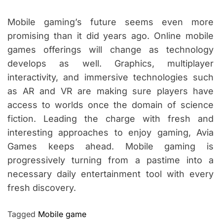
Mobile gaming’s future seems even more
promising than it did years ago. Online mobile
games offerings will change as technology
develops as well. Graphics, multiplayer
interactivity, and immersive technologies such
as AR and VR are making sure players have
access to worlds once the domain of science
fiction. Leading the charge with fresh and
interesting approaches to enjoy gaming, Avia
Games keeps ahead. Mobile gaming is
progressively turning from a pastime into a
necessary daily entertainment tool with every
fresh discovery.
Tagged
Mobile game