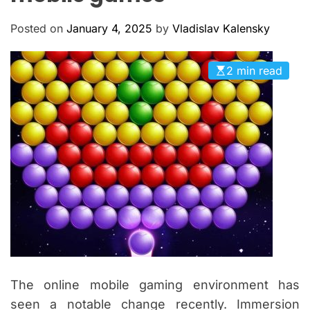
M
c
O
a
D
Posted on
January 4, 2025
by
Vladislav Kalensky
n
E
a
2 min read
s
The online mobile gaming environment has
seen a notable change recently. Immersion