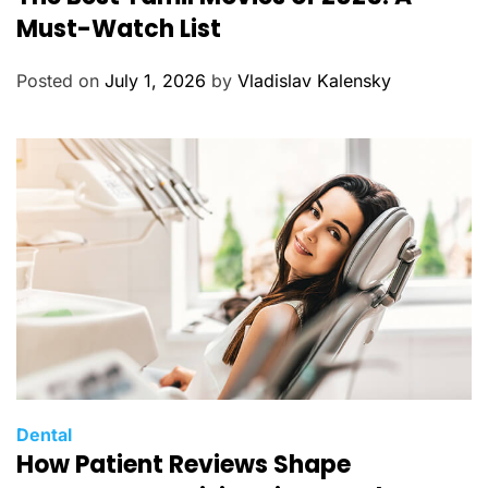
t
Must-Watch List
e
g
Posted on
July 1, 2026
by
Vladislav Kalensky
o
r
i
e
s
C
Dental
How Patient Reviews Shape
a
t