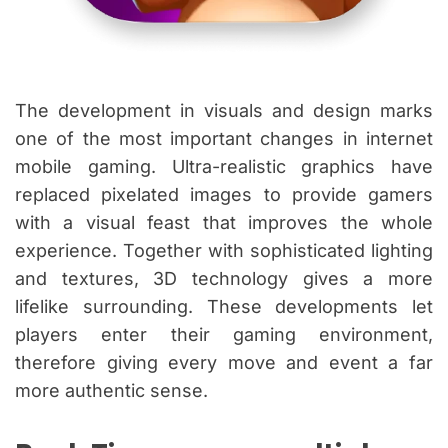
The development in visuals and design marks
one of the most important changes in internet
mobile gaming. Ultra-realistic graphics have
replaced pixelated images to provide gamers
with a visual feast that improves the whole
experience. Together with sophisticated lighting
and textures, 3D technology gives a more
lifelike surrounding. These developments let
players enter their gaming environment,
therefore giving every move and event a far
more authentic sense.