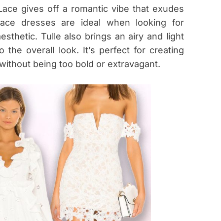
Lace gives off a romantic vibe that exudes
 lace dresses are ideal when looking for
sthetic. Tulle also brings an airy and light
the overall look. It’s perfect for creating
 without being too bold or extravagant.