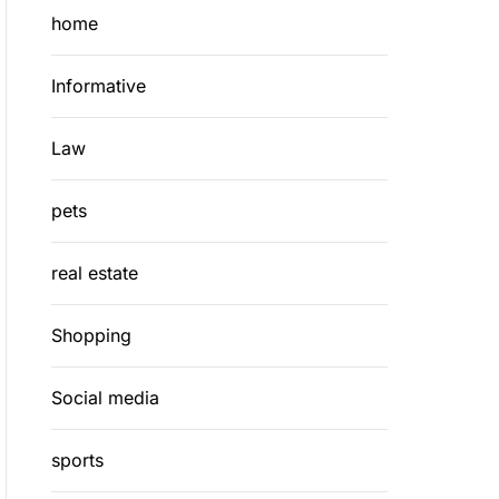
home
Informative
Law
pets
real estate
Shopping
Social media
sports