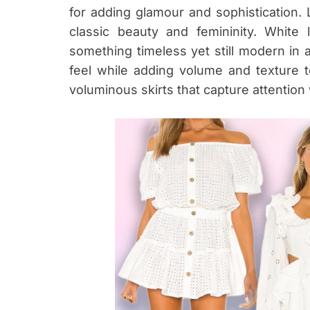
for adding glamour and sophistication. 
classic beauty and femininity. White
something timeless yet still modern in ae
feel while adding volume and texture to 
voluminous skirts that capture attention