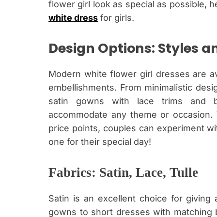
flower girl look as special as possible, 
white dress
for girls.
Design Options: Styles a
Modern white flower girl dresses are ava
embellishments. From minimalistic design
satin gowns with lace trims and be
accommodate any theme or occasion. W
price points, couples can experiment with
one for their special day!
Fabrics: Satin, Lace, Tulle
Satin is an excellent choice for giving
gowns to short dresses with matching bl