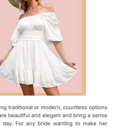
ng traditional or modern, countless options
 are beautiful and elegant and bring a sense
l day. For any bride wanting to make her