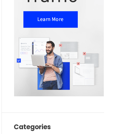
Categories