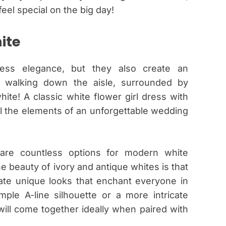
eel special on the big day!
ite
less elegance, but they also create an
e walking down the aisle, surrounded by
ite! A classic white flower girl dress with
l the elements of an unforgettable wedding
 are countless options for modern white
e beauty of ivory and antique whites is that
ate unique looks that enchant everyone in
le A-line silhouette or a more intricate
 will come together ideally when paired with