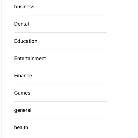
business
Dental
Education
Entertainment
Finance
Games
general
health