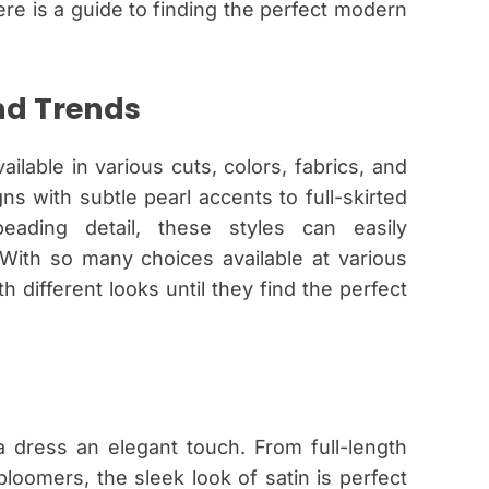
here is a guide to finding the perfect modern
nd Trends
ilable in various cuts, colors, fabrics, and
s with subtle pearl accents to full-skirted
ading detail, these styles can easily
ith so many choices available at various
 different looks until they find the perfect
 a dress an elegant touch. From full-length
oomers, the sleek look of satin is perfect