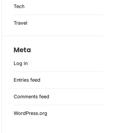
Tech
Travel
Meta
Log in
Entries feed
Comments feed
WordPress.org