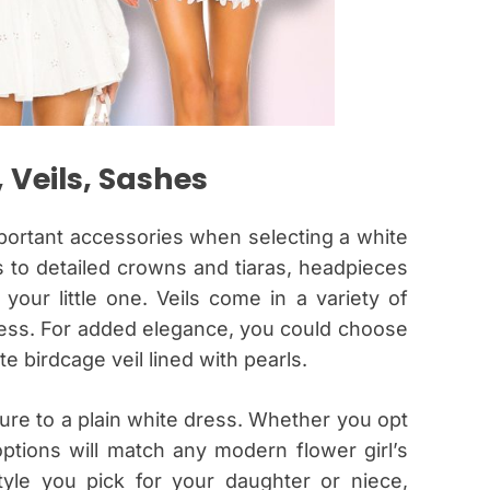
 Veils, Sashes
mportant accessories when selecting a white
ps to detailed crowns and tiaras, headpieces
your little one. Veils come in a variety of
ess. For added elegance, you could choose
cate birdcage veil lined with pearls.
ure to a plain white dress. Whether you opt
options will match any modern flower girl’s
yle you pick for your daughter or niece,