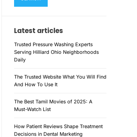
M
c
O
h
D
E
f
Latest articles
o
r
Trusted Pressure Washing Experts
:
Serving Hilliard Ohio Neighborhoods
Daily
The Trusted Website What You Will Find
And How To Use It
The Best Tamil Movies of 2025: A
Must-Watch List
How Patient Reviews Shape Treatment
Decisions in Dental Marketing