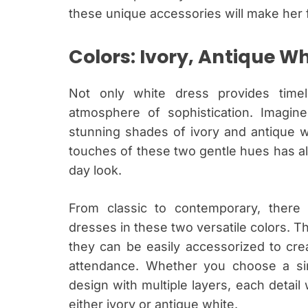
these unique accessories will make her f
Colors: Ivory, Antique Wh
Not only white dress provides time
atmosphere of sophistication. Imagin
stunning shades of ivory and antique wh
touches of these two gentle hues has al
day look.
From classic to contemporary, there
dresses in these two versatile colors. Th
they can be easily accessorized to cre
attendance. Whether you choose a simp
design with multiple layers, each detail
either ivory or antique white.