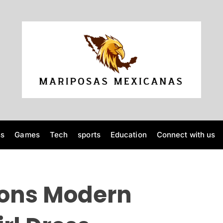
M
a
r
i
p
o
ss
Games
Tech
sports
Education
Connect with us
s
a
s
M
ions Modern
e
x
i