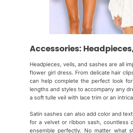
Accessories: Headpieces,
Headpieces, veils, and sashes are all i
flower girl dress. From delicate hair cli
can help complete the perfect look for 
lengths and styles to accompany any dr
a soft tulle veil with lace trim or an intri
Satin sashes can also add color and text
for a velvet or ribbon sash, countless 
ensemble perfectly. No matter what st