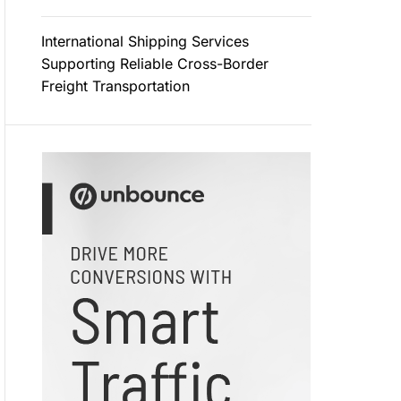
International Shipping Services
Supporting Reliable Cross-Border
Freight Transportation