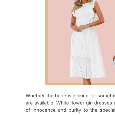
Whether the bride is looking for somethi
are available. White flower girl dresses
of innocence and purity to the specia