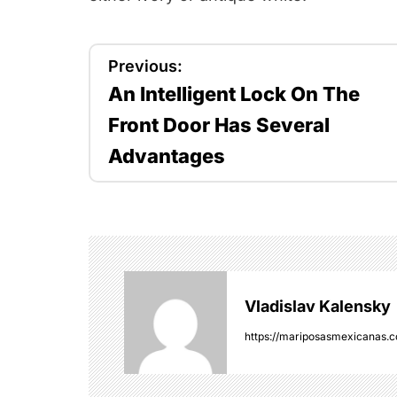
P
Previous:
An Intelligent Lock On The
o
Front Door Has Several
s
Advantages
t
n
a
v
Vladislav Kalensky
i
https://mariposasmexicanas.
g