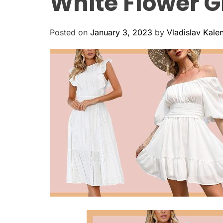
White Flower Gi
Posted on
January 3, 2023
by
Vladislav Kale