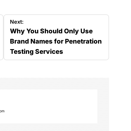
Next:
Why You Should Only Use
Brand Names for Penetration
Testing Services
com