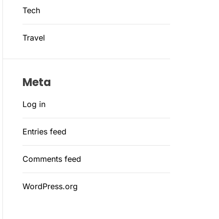
Tech
Travel
Meta
Log in
Entries feed
Comments feed
WordPress.org