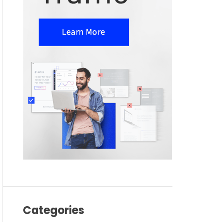
Categories