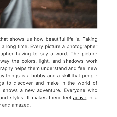
n
a
s
hat shows us how beautiful life is. Taking
 a long time. Every picture a photographer
grapher having to say a word. The picture
way the colors, light, and shadows work
ography helps them understand and feel new
 things is a hobby and a skill that people
ings to discover and make in the world of
rip shows a new adventure. Everyone who
and styles. It makes them feel
active
in a
y and amazed.