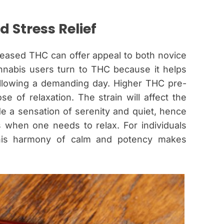
d Stress Relief
creased THC can offer appeal to both novice
nabis users turn to THC because it helps
following a demanding day. Higher THC pre-
se of relaxation. The strain will affect the
de a sensation of serenity and quiet, hence
s when one needs to relax. For individuals
, this harmony of calm and potency makes