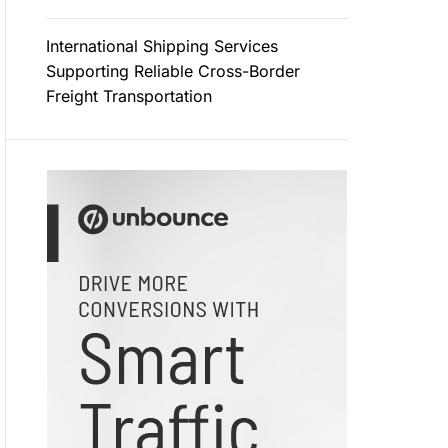
International Shipping Services
Supporting Reliable Cross-Border
Freight Transportation