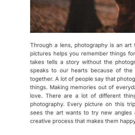
Through a lens, photography is an art t
pictures helps you remember things for
takes tells a story without the photo
speaks to our hearts because of the 
together. A lot of people say that phot
things. Making memories out of everyday
love. There are a lot of different th
photography. Every picture on this t
sees the art wants to try new angles 
creative process that makes them happ