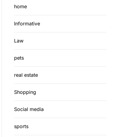
home
Informative
Law
pets
real estate
Shopping
Social media
sports