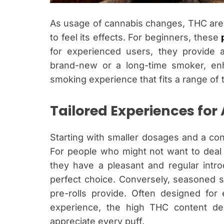
As usage of cannabis changes, THC are 
to feel its effects. For beginners, these
for experienced users, they provide 
brand-new or a long-time smoker, enha
smoking experience that fits a range of 
Tailored Experiences for 
Starting with smaller dosages and a contr
For people who might not want to deal w
they have a pleasant and regular intro
perfect choice. Conversely, seasoned 
pre-rolls provide. Often designed for
experience, the high THC content del
appreciate every puff.