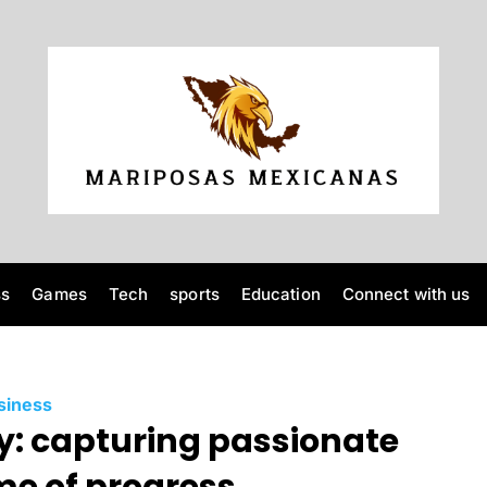
M
a
r
ss
Games
Tech
sports
Education
Connect with us
i
p
C
siness
o
: capturing passionate
a
t
e