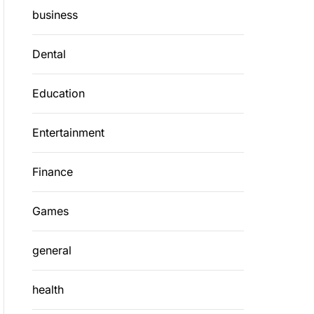
business
Dental
Education
Entertainment
Finance
Games
general
health