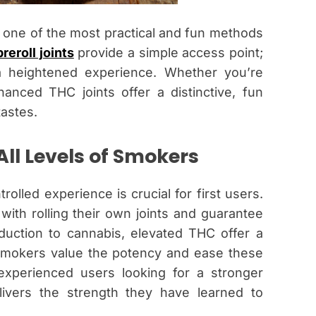
one of the most practical and fun methods
preroll joints
provide a simple access point;
a heightened experience. Whether you’re
nced THC joints offer a distinctive, fun
tastes.
All Levels of Smokers
olled experience is crucial for first users.
ith rolling their own joints and guarantee
duction to cannabis, elevated THC offer a
smokers value the potency and ease these
 experienced users looking for a stronger
ivers the strength they have learned to