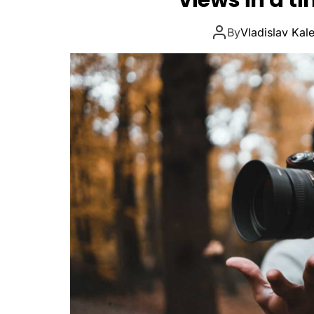
views in a t
By
Vladislav Kal