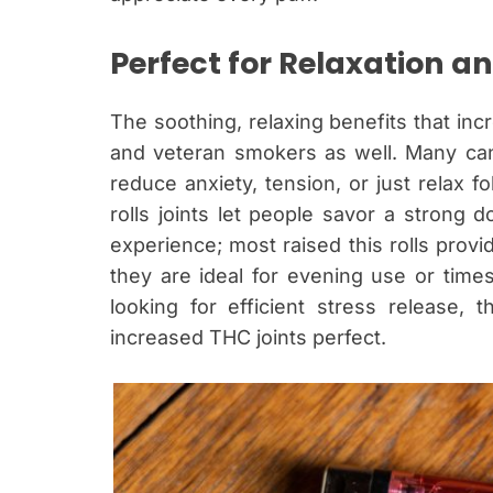
Perfect for Relaxation an
The soothing, relaxing benefits that in
and veteran smokers as well. Many can
reduce anxiety, tension, or just relax 
rolls joints let people savor a strong do
experience; most raised this rolls provi
they are ideal for evening use or time
looking for efficient stress release
increased THC joints perfect.