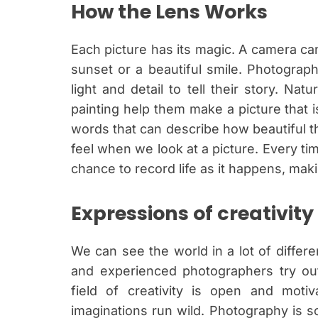
How the Lens Works
Each picture has its magic. A camera can
sunset or a beautiful smile. Photograph
light and detail to tell their story. Na
painting help them make a picture that 
words that can describe how beautiful thi
feel when we look at a picture. Every t
chance to record life as it happens, ma
Expressions of creativity
We can see the world in a lot of differe
and experienced photographers try out
field of creativity is open and motiv
imaginations run wild. Photography is s