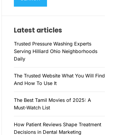
M
c
O
h
D
E
f
Latest articles
o
r
Trusted Pressure Washing Experts
:
Serving Hilliard Ohio Neighborhoods
Daily
The Trusted Website What You Will Find
And How To Use It
The Best Tamil Movies of 2025: A
Must-Watch List
How Patient Reviews Shape Treatment
Decisions in Dental Marketing