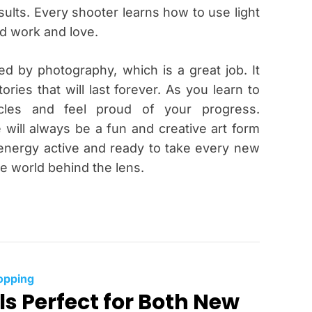
ults. Every shooter learns how to use light
rd work and love.
red by photography, which is a great job. It
ories that will last forever. As you learn to
acles and feel proud of your progress.
e will always be a fun and creative art form
 energy active and ready to take every new
he world behind the lens.
C
opping
ls Perfect for Both New
a