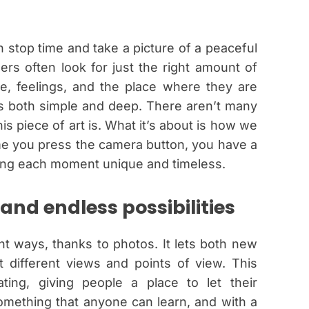
 stop time and take a picture of a peaceful
ers often look for just the right amount of
ture, feelings, and the place where they are
is both simple and deep. There aren’t many
s piece of art is. What it’s about is how we
ime you press the camera button, you have a
king each moment unique and timeless.
 and endless possibilities
nt ways, thanks to photos. It lets both new
 different views and points of view. This
ating, giving people a place to let their
omething that anyone can learn, and with a