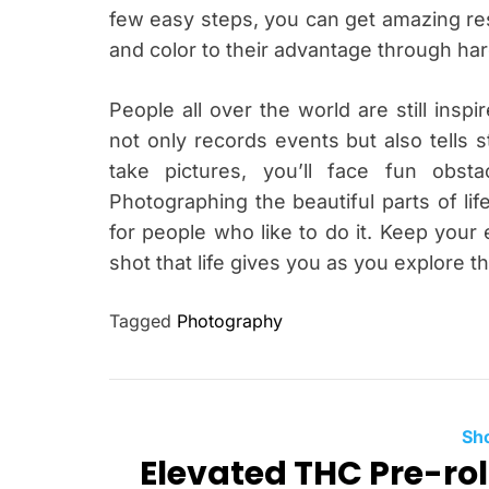
few easy steps, you can get amazing res
and color to their advantage through ha
People all over the world are still inspi
not only records events but also tells st
take pictures, you’ll face fun obst
Photographing the beautiful parts of lif
for people who like to do it. Keep your
shot that life gives you as you explore t
Tagged
Photography
Sh
Elevated THC Pre-rol