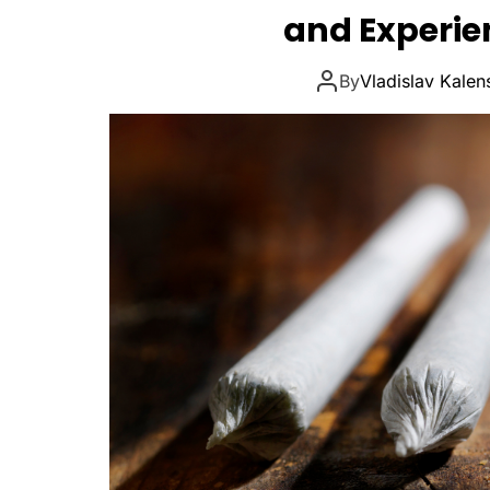
and Experi
By
Vladislav Kalen