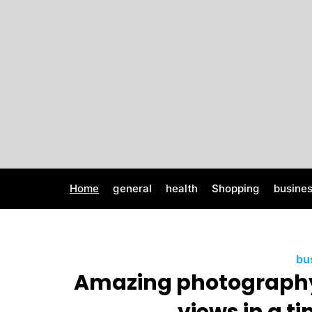
S
k
i
p
t
o
c
o
n
t
e
Home
general
health
Shopping
busine
n
t
bu
Amazing photography