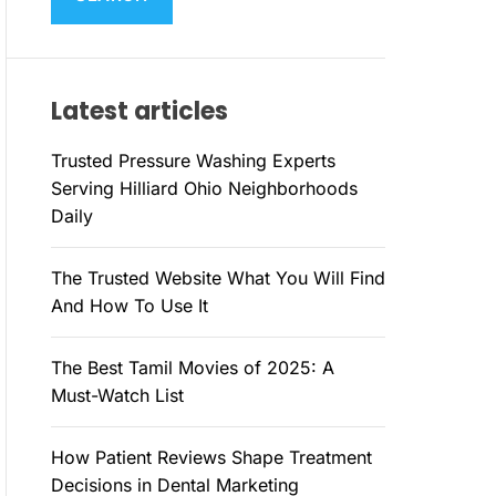
M
c
O
h
D
E
f
Latest articles
o
r
Trusted Pressure Washing Experts
:
Serving Hilliard Ohio Neighborhoods
Daily
The Trusted Website What You Will Find
And How To Use It
The Best Tamil Movies of 2025: A
Must-Watch List
How Patient Reviews Shape Treatment
Decisions in Dental Marketing