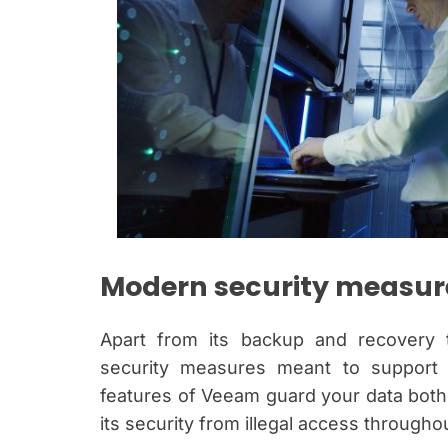
Modern security measure
Apart from its backup and recovery 
security measures meant to support ge
features of Veeam guard your data both i
its security from illegal access through