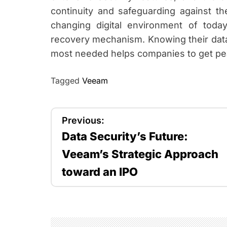
continuity and safeguarding against the
changing digital environment of to
recovery mechanism. Knowing their data
most needed helps companies to get pe
Tagged
Veeam
P
Previous:
Data Security’s Future:
o
Veeam’s Strategic Approach
s
toward an IPO
t
n
a