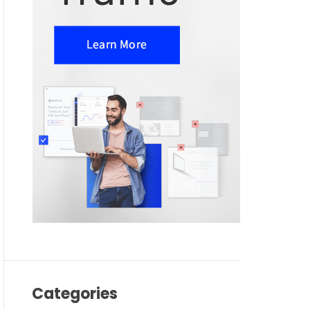
Categories