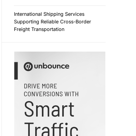
International Shipping Services
Supporting Reliable Cross-Border
Freight Transportation