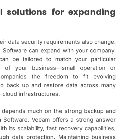
l solutions for expanding
ir data security requirements also change.
am Software can expand with your company.
an be tailored to match your particular
e of your business—small operation or
ompanies the freedom to fit evolving
 to back up and restore data across many
-cloud infrastructures.
es depends much on the strong backup and
am Software. Veeam offers a strong answer
 its scalability, fast recovery capabilities,
ugh data protection. Maintaining business