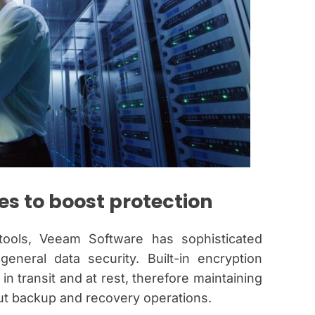
s to boost protection
tools, Veeam Software has sophisticated
neral data security. Built-in encryption
n transit and at rest, therefore maintaining
out backup and recovery operations.