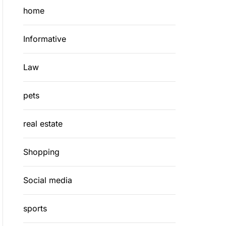
home
Informative
Law
pets
real estate
Shopping
Social media
sports