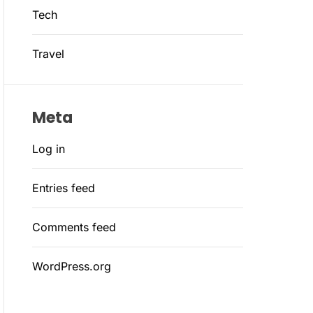
Tech
Travel
Meta
Log in
Entries feed
Comments feed
WordPress.org