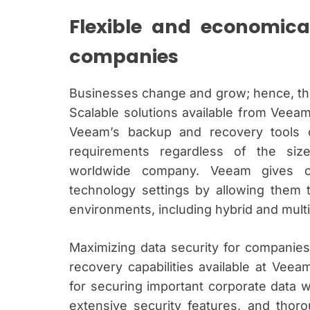
Flexible and economica
companies
Businesses change and grow; hence, the
Scalable solutions available from Vee
Veeam’s backup and recovery tools c
requirements regardless of the siz
worldwide company. Veeam gives c
technology settings by allowing them
environments, including hybrid and multi
Maximizing data security for compani
recovery capabilities available at Vee
for securing important corporate data with
extensive security features, and thoro