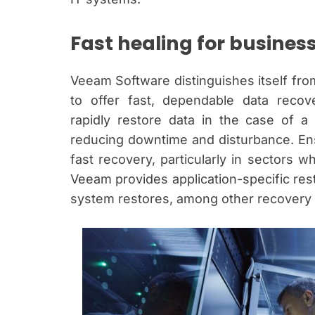
Fast healing for busines
Veeam Software distinguishes itself from
to offer fast, dependable data recov
rapidly restore data in the case of a
reducing downtime and disturbance. Ens
fast recovery, particularly in sectors w
Veeam provides application-specific rest
system restores, among other recovery 