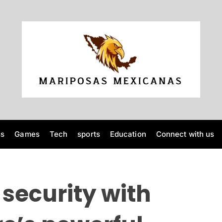
M
a
r
i
p
o
ss
Games
Tech
sports
Education
Connect with us
s
a
s
M
security with
e
x
i