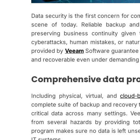
Data security is the first concern for com
scene of today. Reliable backup and 
preserving business continuity given 
cyberattacks, human mistakes, or natura
provided by
Veeam
Software guarantee t
and recoverable even under demanding
Comprehensive data pro
Including physical, virtual, and
cloud-
complete suite of backup and recovery 
critical data across many settings. V
from several hazards by providing tot
program makes sure no data is left unse
IT systems.