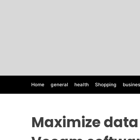
S
k
i
p
t
o
c
o
n
t
e
Home
general
health
Shopping
busine
n
t
Maximize data 