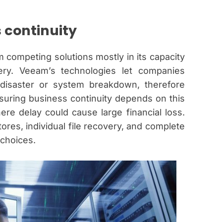
s continuity
 competing solutions mostly in its capacity
ery. Veeam’s technologies let companies
 disaster or system breakdown, therefore
uring business continuity depends on this
here delay could cause large financial loss.
ores, individual file recovery, and complete
choices.