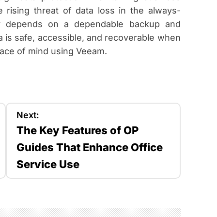
 rising threat of data loss in the always-
day depends on a dependable backup and
 is safe, accessible, and recoverable when
ace of mind using Veeam.
Next:
The Key Features of OP
Guides That Enhance Office
Service Use