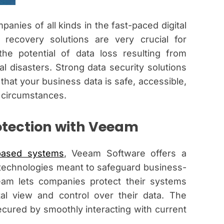
panies of all kinds in the fast-paced digital
recovery solutions are very crucial for
the potential of data loss resulting from
l disasters. Strong data security solutions
hat your business data is safe, accessible,
 circumstances.
tection with Veeam
based systems
, Veeam Software offers a
technologies meant to safeguard business-
eeam lets companies protect their systems
al view and control over their data. The
cured by smoothly interacting with current