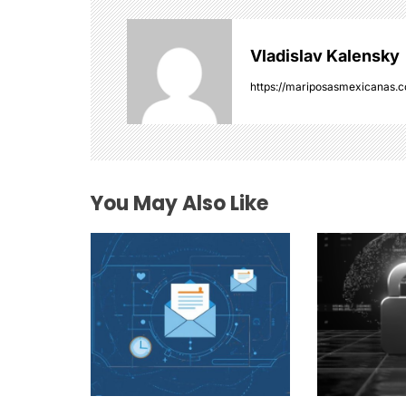
v
Vladislav Kalensky
i
https://mariposasmexicanas.
g
a
t
You May Also Like
i
o
n