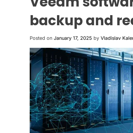
Veeam softwar
backup and rec
Posted on
January 17, 2025
by
Vladislav Kal