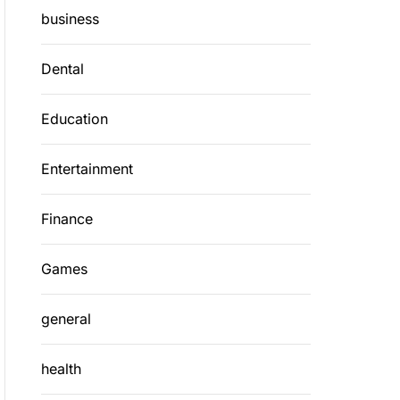
business
Dental
Education
Entertainment
Finance
Games
general
health