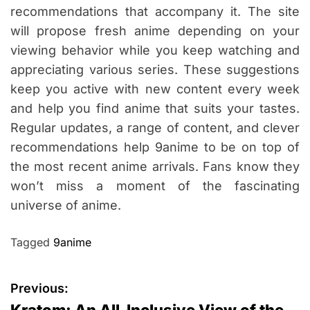
recommendations that accompany it. The site
will propose fresh anime depending on your
viewing behavior while you keep watching and
appreciating various series. These suggestions
keep you active with new content every week
and help you find anime that suits your tastes.
Regular updates, a range of content, and clever
recommendations help 9anime to be on top of
the most recent anime arrivals. Fans know they
won’t miss a moment of the fascinating
universe of anime.
Tagged
9anime
P
Previous:
Kratom: An All-Inclusive View of the