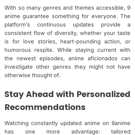
With so many genres and themes accessible, 9
anime guarantee something for everyone. The
platform’s continuous updates provide a
consistent flow of diversity, whether your taste
is for love stories, heart-pounding action, or
humorous respite. While staying current with
the newest episodes, anime aficionados can
investigate other genres they might not have
otherwise thought of.
Stay Ahead with Personalized
Recommendations
Watching constantly updated anime on 9anime
has one more advantage: tailored