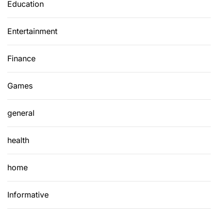
Education
Entertainment
Finance
Games
general
health
home
Informative