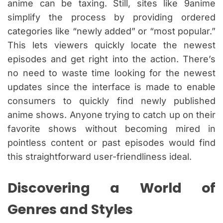
anime can be taxing. Still, sites like 9anime
simplify the process by providing ordered
categories like “newly added” or “most popular.”
This lets viewers quickly locate the newest
episodes and get right into the action. There’s
no need to waste time looking for the newest
updates since the interface is made to enable
consumers to quickly find newly published
anime shows. Anyone trying to catch up on their
favorite shows without becoming mired in
pointless content or past episodes would find
this straightforward user-friendliness ideal.
Discovering a World of
Genres and Styles