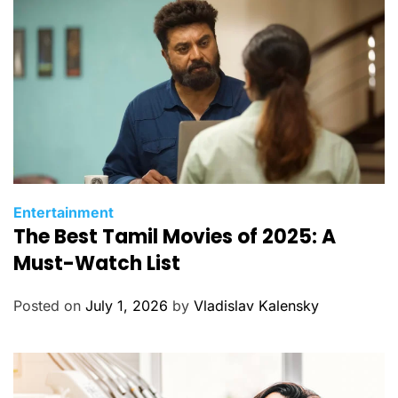
e
s
C
Entertainment
The Best Tamil Movies of 2025: A
a
t
Must-Watch List
e
g
Posted on
July 1, 2026
by
Vladislav Kalensky
o
r
i
e