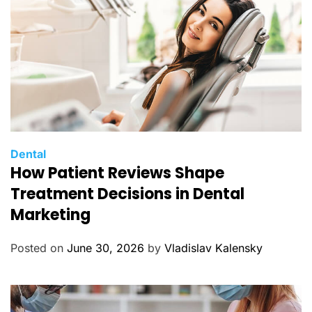
s
C
Dental
How Patient Reviews Shape
a
t
Treatment Decisions in Dental
e
Marketing
g
o
Posted on
June 30, 2026
by
Vladislav Kalensky
r
i
e
s