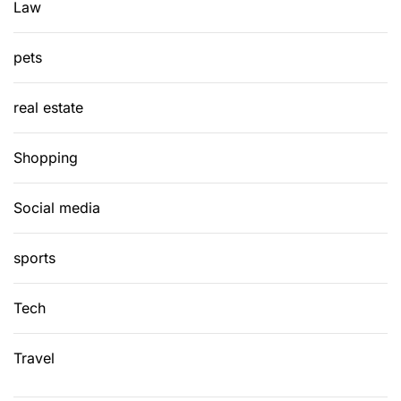
Law
pets
real estate
Shopping
Social media
sports
Tech
Travel