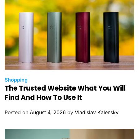
C
Shopping
The Trusted Website What You Will
a
t
Find And How To Use It
e
g
Posted on
August 4, 2026
by
Vladislav Kalensky
o
r
i