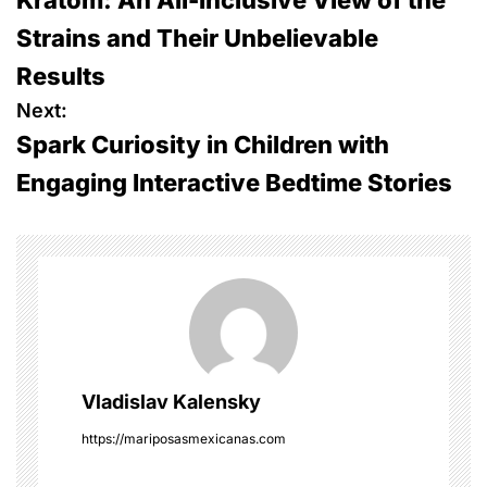
o
Strains and Their Unbelievable
s
Results
t
Next:
Spark Curiosity in Children with
n
Engaging Interactive Bedtime Stories
a
v
i
g
a
Vladislav Kalensky
t
https://mariposasmexicanas.com