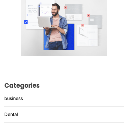
Categories
business
Dental