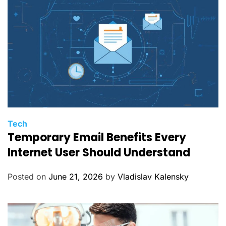
s
C
Tech
Temporary Email Benefits Every
a
t
Internet User Should Understand
e
g
Posted on
June 21, 2026
by
Vladislav Kalensky
o
r
i
e