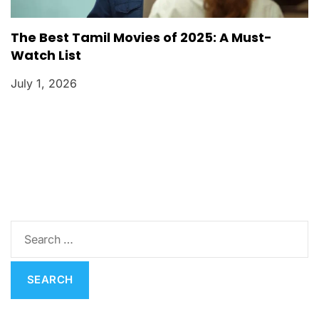
The Best Tamil Movies of 2025: A Must-
Watch List
July 1, 2026
S
e
a
r
c
h