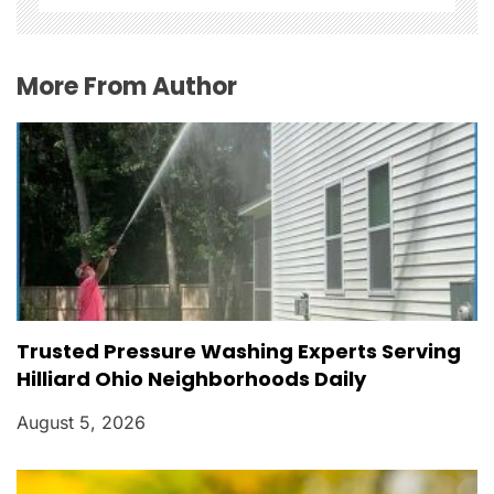
i
o
More From Author
n
Trusted Pressure Washing Experts Serving
Hilliard Ohio Neighborhoods Daily
August 5, 2026