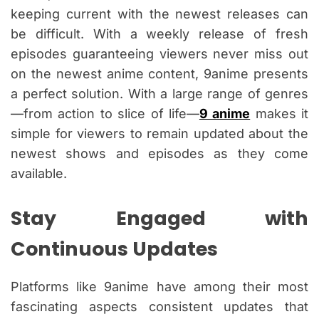
keeping current with the newest releases can
be difficult. With a weekly release of fresh
episodes guaranteeing viewers never miss out
on the newest anime content, 9anime presents
a perfect solution. With a large range of genres
—from action to slice of life—
9 anime
makes it
simple for viewers to remain updated about the
newest shows and episodes as they come
available.
Stay Engaged with
Continuous Updates
Platforms like 9anime have among their most
fascinating aspects consistent updates that