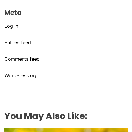
Meta
Log in
Entries feed
Comments feed
WordPress.org
You May Also Like: