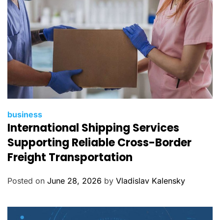
C
business
International Shipping Services
a
t
Supporting Reliable Cross-Border
e
Freight Transportation
g
o
Posted on
June 28, 2026
by
Vladislav Kalensky
r
i
e