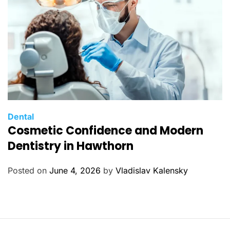
s
C
Dental
Cosmetic Confidence and Modern
a
t
Dentistry in Hawthorn
e
g
Posted on
June 4, 2026
by
Vladislav Kalensky
o
r
i
e