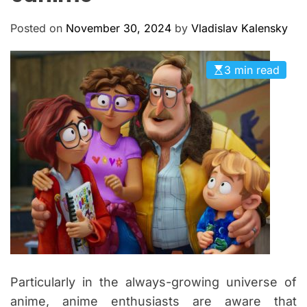
M
c
O
a
D
Posted on
November 30, 2024
by
Vladislav Kalensky
n
E
a
3 min read
s
Particularly in the always-growing universe of
anime, anime enthusiasts are aware that