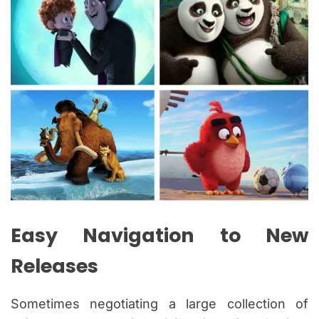
Easy Navigation to New
Releases
Sometimes negotiating a large collection of