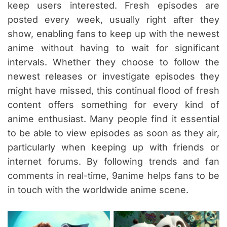
keep users interested. Fresh episodes are
posted every week, usually right after they
show, enabling fans to keep up with the newest
anime without having to wait for significant
intervals. Whether they choose to follow the
newest releases or investigate episodes they
might have missed, this continual flood of fresh
content offers something for every kind of
anime enthusiast. Many people find it essential
to be able to view episodes as soon as they air,
particularly when keeping up with friends or
internet forums. By following trends and fan
comments in real-time, 9anime helps fans to be
in touch with the worldwide anime scene.