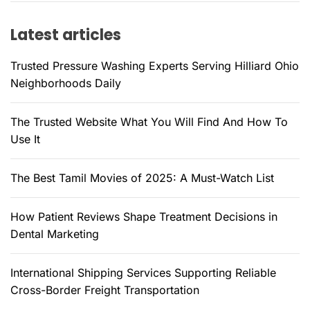
f
Latest articles
o
r
Trusted Pressure Washing Experts Serving Hilliard Ohio
:
Neighborhoods Daily
The Trusted Website What You Will Find And How To
Use It
The Best Tamil Movies of 2025: A Must-Watch List
How Patient Reviews Shape Treatment Decisions in
Dental Marketing
International Shipping Services Supporting Reliable
Cross-Border Freight Transportation