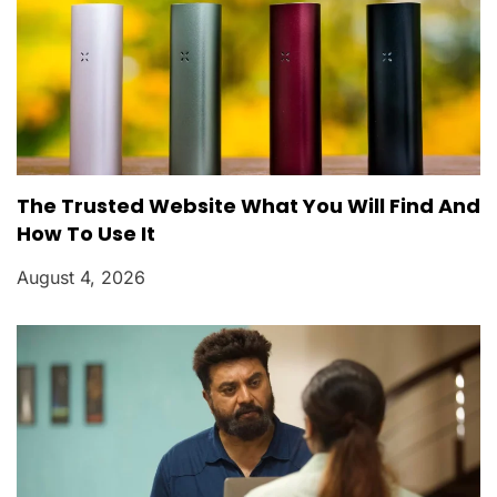
The Trusted Website What You Will Find And
How To Use It
August 4, 2026