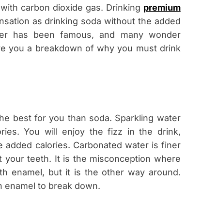
 with carbon dioxide gas. Drinking
premium
nsation as drinking soda without the added
water has been famous, and many wonder
 give you a breakdown of why you must drink
he best for you than soda. Sparkling water
es. You will enjoy the fizz in the drink,
e added calories. Carbonated water is finer
t your teeth. It is the misconception where
h enamel, but it is the other way around.
th enamel to break down.