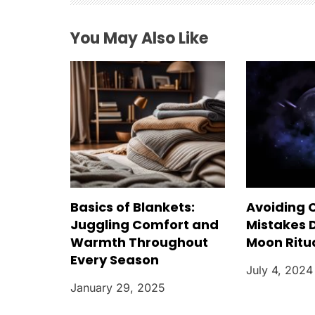
a
You May Also Like
t
i
o
n
Basics of Blankets:
Avoiding
Juggling Comfort and
Mistakes D
Warmth Throughout
Moon Ritu
Every Season
July 4, 2024
January 29, 2025