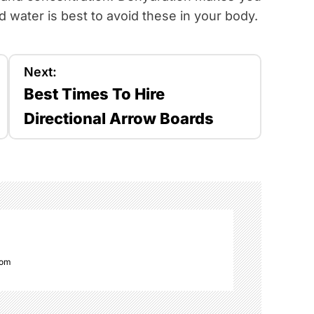
 water is best to avoid these in your body.
Next:
Best Times To Hire
Directional Arrow Boards
com