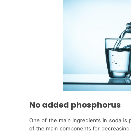
No added phosphorus
One of the main ingredients in soda is p
of the main components for decreasing b