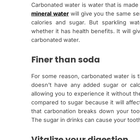
Carbonated water is water that is made
mineral water
will give you the same se
calories and sugar. But sparkling 
whether it has health benefits. It will
carbonated water.
Finer than soda
For some reason, carbonated water is t
doesn’t have any added sugar or calori
allowing you to experience it without th
compared to sugar because it will affec
that carbonation breaks down your toot
The sugar in drinks can cause your too
Vitalize your digestion