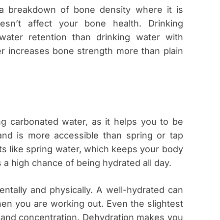
 a breakdown of bone density where it is
sn’t affect your bone health. Drinking
water retention than drinking water with
er increases bone strength more than plain
ing carbonated water, as it helps you to be
 and is more accessible than spring or tap
ts like spring water, which keeps your body
 a high chance of being hydrated all day.
ntally and physically. A well-hydrated can
en you are working out. Even the slightest
d and concentration. Dehydration makes you