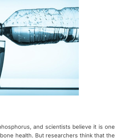
hosphorus, and scientists believe it is one
one health. But researchers think that the