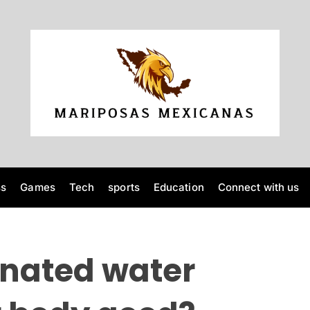
M
a
r
i
p
o
ss
Games
Tech
sports
Education
Connect with us
s
a
s
M
nated water
e
x
i