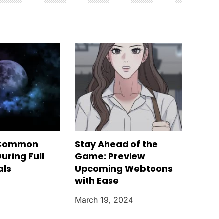
 Common
Stay Ahead of the
uring Full
Game: Preview
als
Upcoming Webtoons
with Ease
March 19, 2024