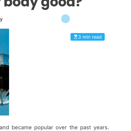
 body good?
c
a
n
ky
a
s
3 min read
and became popular over the past years.