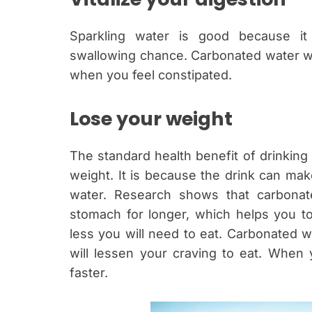
Sparkling water is good because it 
swallowing chance. Carbonated water wi
when you feel constipated.
Lose your weight
The standard health benefit of drinking 
weight. It is because the drink can ma
water. Research shows that carbonat
stomach for longer, which helps you to f
less you will need to eat. Carbonated w
will lessen your craving to eat. When 
faster.