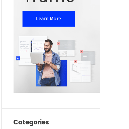
Categories