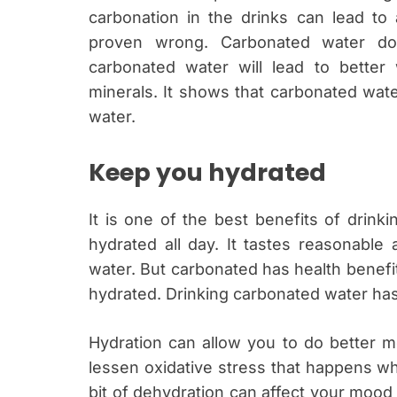
carbonation in the drinks can lead to
proven wrong. Carbonated water doe
carbonated water will lead to better 
minerals. It shows that carbonated wat
water.
Keep you hydrated
It is one of the best benefits of drink
hydrated all day. It tastes reasonable
water. But carbonated has health benefi
hydrated. Drinking carbonated water has
Hydration can allow you to do better me
lessen oxidative stress that happens wh
bit of dehydration can affect your moo