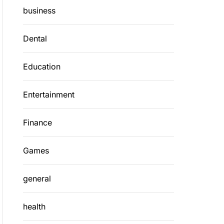
business
Dental
Education
Entertainment
Finance
Games
general
health