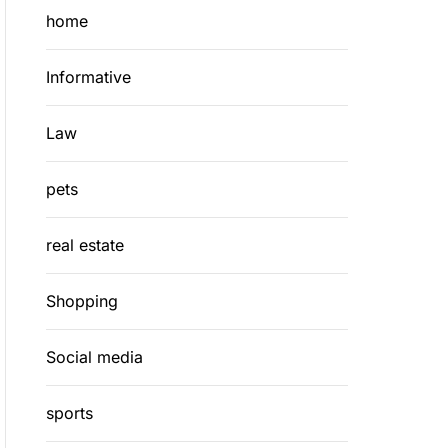
home
Informative
Law
pets
real estate
Shopping
Social media
sports