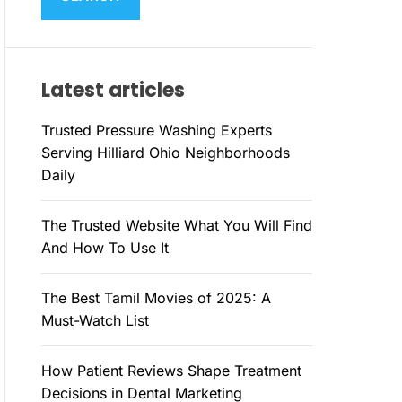
M
c
O
h
D
E
f
Latest articles
o
r
Trusted Pressure Washing Experts
:
Serving Hilliard Ohio Neighborhoods
Daily
The Trusted Website What You Will Find
And How To Use It
The Best Tamil Movies of 2025: A
Must-Watch List
How Patient Reviews Shape Treatment
Decisions in Dental Marketing