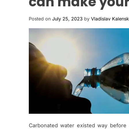
can make your
Posted on
July 25, 2023
by
Vladislav Kalens
Carbonated water existed way before 