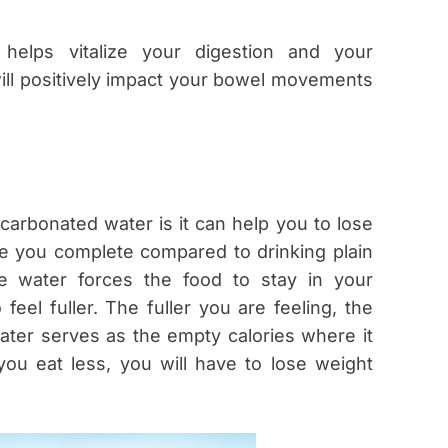
helps vitalize your digestion and your
ll positively impact your bowel movements
carbonated water is it can help you to lose
ke you complete compared to drinking plain
e water forces the food to stay in your
eel fuller. The fuller you are feeling, the
ater serves as the empty calories where it
you eat less, you will have to lose weight