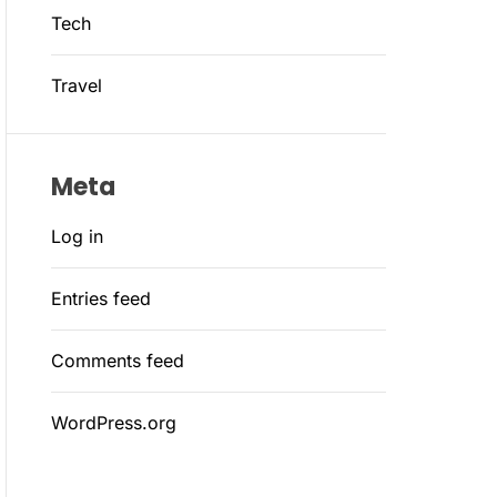
Tech
Travel
Meta
Log in
Entries feed
Comments feed
WordPress.org