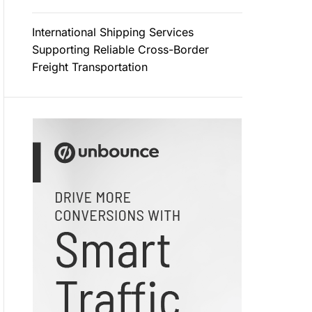
International Shipping Services
Supporting Reliable Cross-Border
Freight Transportation