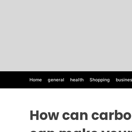
S
k
i
p
t
o
c
o
n
t
e
Home
general
health
Shopping
busine
n
t
How can carbo