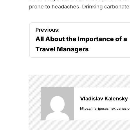
prone to headaches. Drinking carbonated
P
Previous:
All About the Importance of a
o
Travel Managers
s
t
n
a
Vladislav Kalensky
v
https://mariposasmexicanas.
i
g