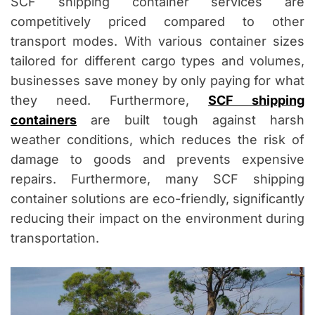
SCF shipping container services are
competitively priced compared to other
transport modes. With various container sizes
tailored for different cargo types and volumes,
businesses save money by only paying for what
they need. Furthermore,
SCF shipping
containers
are built tough against harsh
weather conditions, which reduces the risk of
damage to goods and prevents expensive
repairs. Furthermore, many SCF shipping
container solutions are eco-friendly, significantly
reducing their impact on the environment during
transportation.