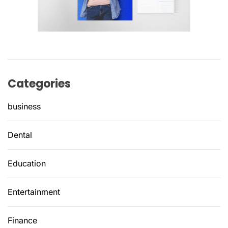
Categories
business
Dental
Education
Entertainment
Finance