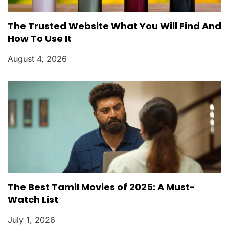
The Trusted Website What You Will Find And
How To Use It
August 4, 2026
The Best Tamil Movies of 2025: A Must-
Watch List
July 1, 2026