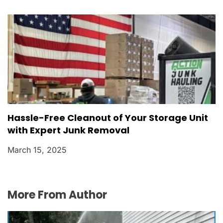
Hassle-Free Cleanout of Your Storage Unit
with Expert Junk Removal
March 15, 2025
More From Author