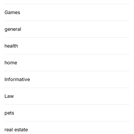
Games
general
health
home
Informative
Law
pets
real estate