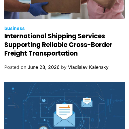
C
business
International Shipping Services
a
t
Supporting Reliable Cross-Border
e
Freight Transportation
g
o
Posted on
June 28, 2026
by
Vladislav Kalensky
r
i
e
s