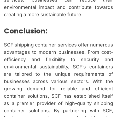
environmental impact and contribute towards
creating a more sustainable future.
Conclusion:
SCF shipping container services offer numerous
advantages to modern businesses. From cost-
efficiency and flexibility to security and
environmental sustainability, SCF’s containers
are tailored to the unique requirements of
businesses across various sectors. With the
growing demand for reliable and efficient
container solutions, SCF has established itself
as a premier provider of high-quality shipping
container solutions. By partnering with SCF,