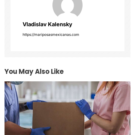
g
a
Vladislav Kalensky
t
https://mariposasmexicanas.com
i
o
You May Also Like
n