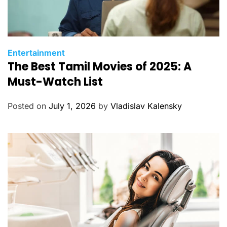
C
Entertainment
The Best Tamil Movies of 2025: A
a
t
Must-Watch List
e
g
Posted on
July 1, 2026
by
Vladislav Kalensky
o
r
i
e
s