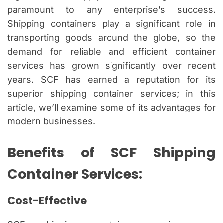
paramount to any enterprise’s success.
Shipping containers play a significant role in
transporting goods around the globe, so the
demand for reliable and efficient container
services has grown significantly over recent
years. SCF has earned a reputation for its
superior shipping container services; in this
article, we’ll examine some of its advantages for
modern businesses.
Benefits of SCF Shipping
Container Services:
Cost-Effective