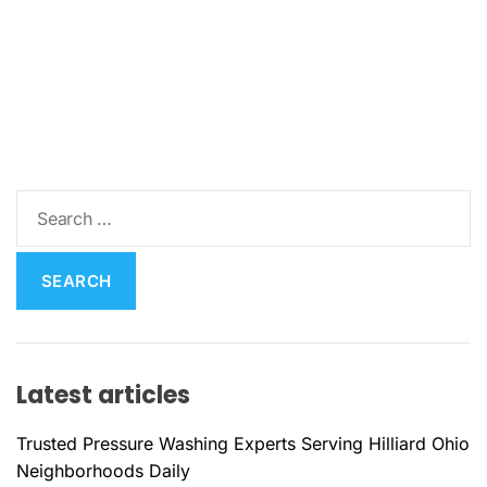
S
e
a
r
c
h
f
Latest articles
o
r
Trusted Pressure Washing Experts Serving Hilliard Ohio
:
Neighborhoods Daily