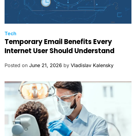
C
Tech
Temporary Email Benefits Every
a
t
Internet User Should Understand
e
g
Posted on
June 21, 2026
by
Vladislav Kalensky
o
r
i
e
s