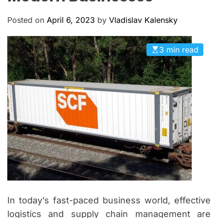
M
c
O
a
D
Posted on
April 6, 2023
by
Vladislav Kalensky
n
E
a
3 min read
s
In today’s fast-paced business world, effective
logistics and supply chain management are