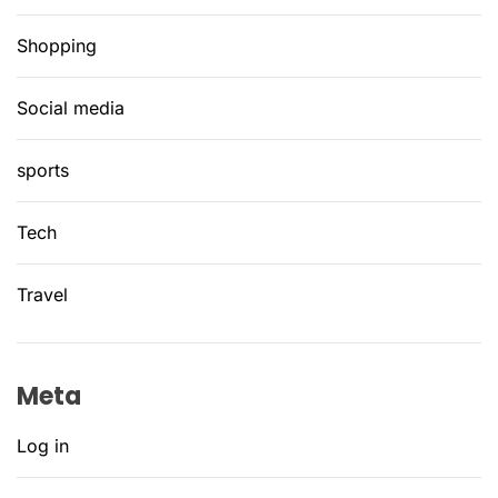
Shopping
Social media
sports
Tech
Travel
Meta
Log in