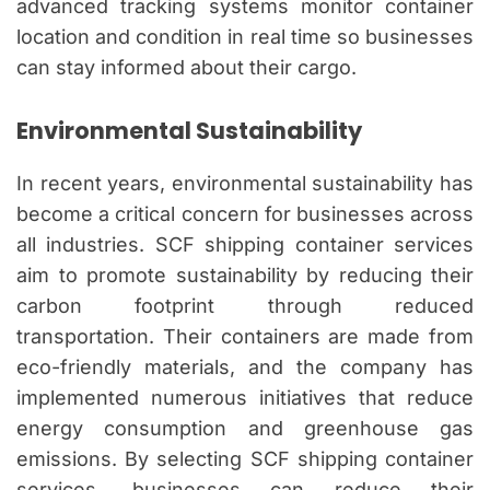
advanced tracking systems monitor container
location and condition in real time so businesses
can stay informed about their cargo.
Environmental Sustainability
In recent years, environmental sustainability has
become a critical concern for businesses across
all industries. SCF shipping container services
aim to promote sustainability by reducing their
carbon footprint through reduced
transportation. Their containers are made from
eco-friendly materials, and the company has
implemented numerous initiatives that reduce
energy consumption and greenhouse gas
emissions. By selecting SCF shipping container
services, businesses can reduce their