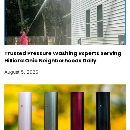
Trusted Pressure Washing Experts Serving
Hilliard Ohio Neighborhoods Daily
August 5, 2026