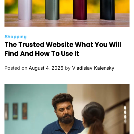
C
Shopping
The Trusted Website What You Will
a
t
Find And How To Use It
e
g
Posted on
August 4, 2026
by
Vladislav Kalensky
o
r
i
e
s