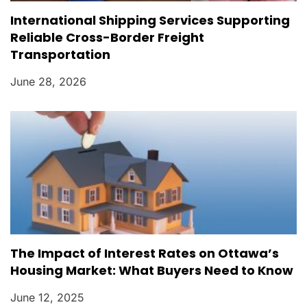
International Shipping Services Supporting
Reliable Cross-Border Freight
Transportation
June 28, 2026
The Impact of Interest Rates on Ottawa’s
Housing Market: What Buyers Need to Know
June 12, 2025