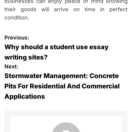
businesses can enjoy peace of mind knowing
their goods will arrive on time in perfect
condition.
P
Previous:
Why should a student use essay
o
writing sites?
s
Next:
Stormwater Management: Concrete
t
Pits For Residential And Commercial
n
Applications
a
v
i