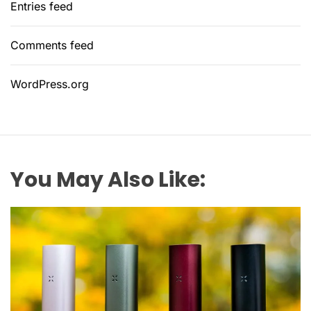
Entries feed
Comments feed
WordPress.org
You May Also Like: