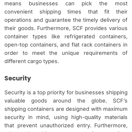
means businesses can pick the most
convenient shipping times that fit their
operations and guarantee the timely delivery of
their goods. Furthermore, SCF provides various
container types like refrigerated containers,
open-top containers, and flat rack containers in
order to meet the unique requirements of
different cargo types.
Security
Security is a top priority for businesses shipping
valuable goods around the globe. SCF’s
shipping containers are designed with maximum
security in mind, using high-quality materials
that prevent unauthorized entry. Furthermore,