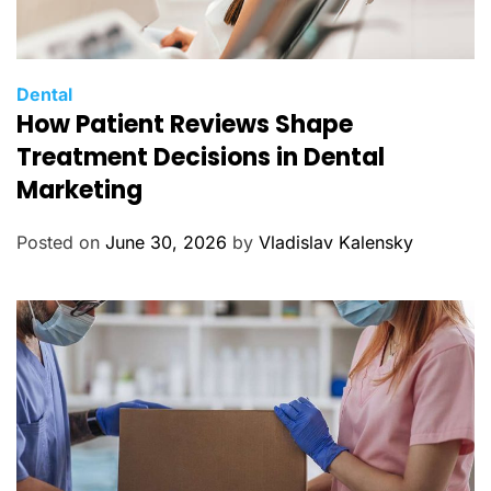
C
Dental
How Patient Reviews Shape
a
t
Treatment Decisions in Dental
e
Marketing
g
o
Posted on
June 30, 2026
by
Vladislav Kalensky
r
i
e
s