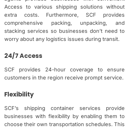
Access to various shipping solutions without
extra costs. Furthermore, SCF provides
comprehensive packing, unpacking, and
stacking services so businesses don’t need to
worry about any logistics issues during transit.
24/7 Access
SCF provides 24-hour coverage to ensure
customers in the region receive prompt service.
Flexibility
SCF’s shipping container services provide
businesses with flexibility by enabling them to
choose their own transportation schedules. This