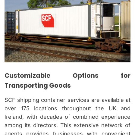
Customizable Options for
Transporting Goods
SCF shipping container services are available at
over 175 locations throughout the UK and
Ireland, with decades of combined experience
among its directors. This extensive network of
agents provides businesses with convenient