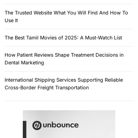
The Trusted Website What You Will Find And How To
Use It
The Best Tamil Movies of 2025: A Must-Watch List
How Patient Reviews Shape Treatment Decisions in
Dental Marketing
International Shipping Services Supporting Reliable
Cross-Border Freight Transportation