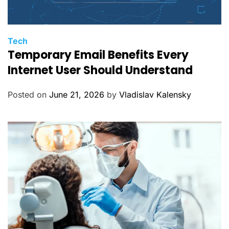
C
Tech
Temporary Email Benefits Every
a
t
Internet User Should Understand
e
g
Posted on
June 21, 2026
by
Vladislav Kalensky
o
r
i
e
s