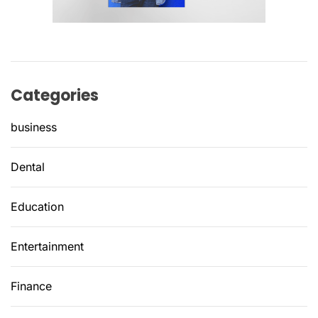
Categories
business
Dental
Education
Entertainment
Finance