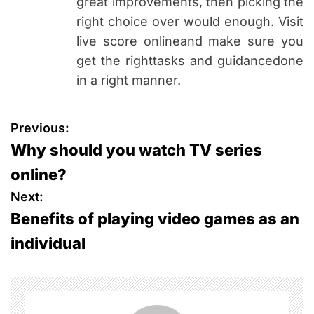
great improvements, then picking the
right choice over would enough. Visit
live score onlineand make sure you
get the righttasks and guidancedone
in a right manner.
P
Previous:
Why should you watch TV series
o
online?
s
Next:
Benefits of playing video games as an
t
individual
n
a
v