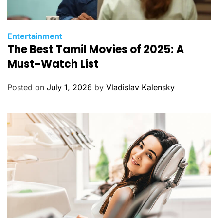
C
Entertainment
The Best Tamil Movies of 2025: A
a
t
Must-Watch List
e
g
Posted on
July 1, 2026
by
Vladislav Kalensky
o
r
i
e
s