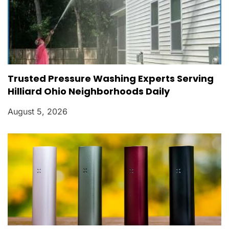
Trusted Pressure Washing Experts Serving
Hilliard Ohio Neighborhoods Daily
August 5, 2026