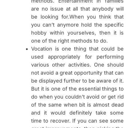
methods. Entertainment in families
are no issue at all that anybody will
be looking for.When you think that
you can’t anymore hold the specific
hobby within yourselves, then it is
one of the right methods to do.
Vocation is one thing that could be
used appropriately for performing
various other activities. One should
not avoid a great opportunity that can
be displayed further to be aware of it.
But it is one of the essential things to
do when you couldn’t avoid or get rid
of the same when bit is almost dead
and it would definitely take some
time to recover. If you can see some