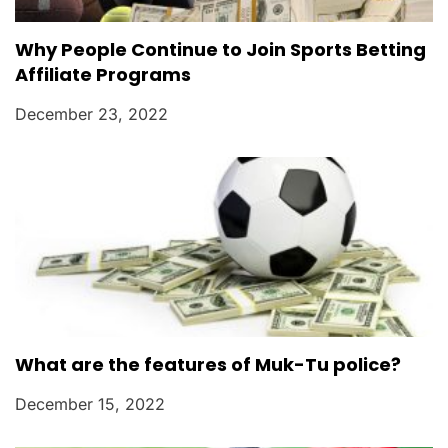
Why People Continue to Join Sports Betting
Affiliate Programs
December 23, 2022
What are the features of Muk-Tu police?
December 15, 2022