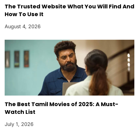
The Trusted Website What You Will Find And
How To Use It
August 4, 2026
The Best Tamil Movies of 2025: A Must-
Watch List
July 1, 2026