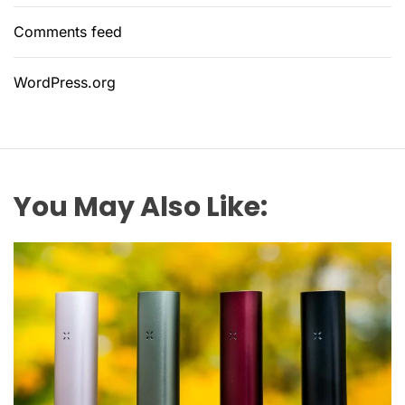
Comments feed
WordPress.org
You May Also Like: