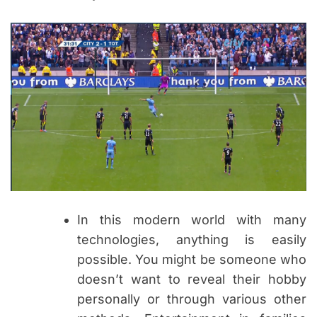
In this modern world with many
technologies, anything is easily
possible. You might be someone who
doesn’t want to reveal their hobby
personally or through various other