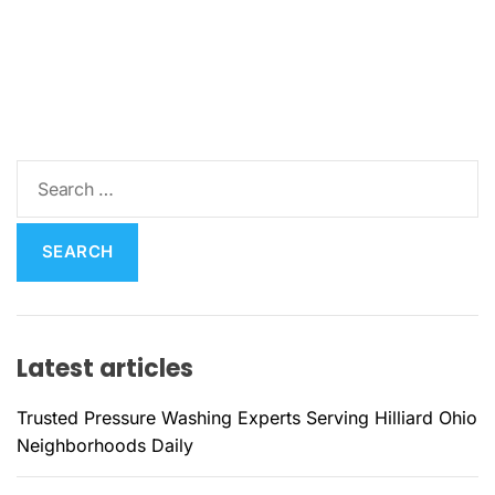
S
e
a
r
c
h
f
Latest articles
o
r
Trusted Pressure Washing Experts Serving Hilliard Ohio
:
Neighborhoods Daily