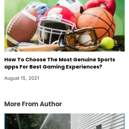
How To Choose The Most Genuine Sports
apps For Best Gaming Experiences?
August 15, 2021
More From Author