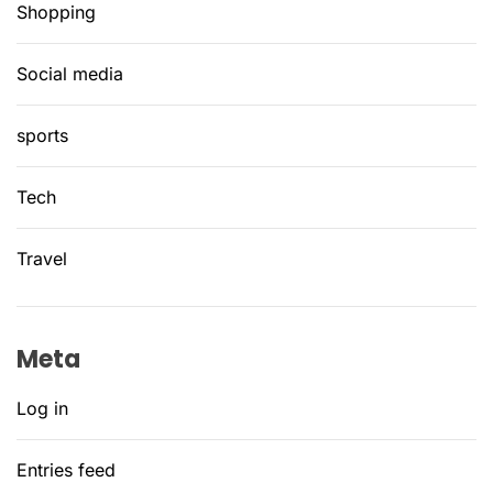
Shopping
Social media
sports
Tech
Travel
Meta
Log in
Entries feed