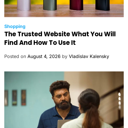
C
Shopping
The Trusted Website What You Will
a
t
Find And How To Use It
e
g
Posted on
August 4, 2026
by
Vladislav Kalensky
o
r
i
e
s