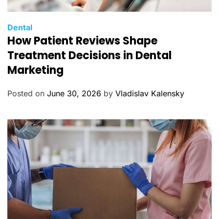
C
Dental
How Patient Reviews Shape
a
t
Treatment Decisions in Dental
e
Marketing
g
o
Posted on
June 30, 2026
by
Vladislav Kalensky
r
i
e
s