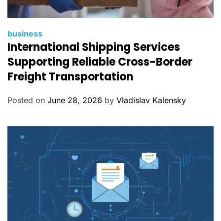
C
business
International Shipping Services
a
t
Supporting Reliable Cross-Border
e
Freight Transportation
g
o
Posted on
June 28, 2026
by
Vladislav Kalensky
r
i
e
s