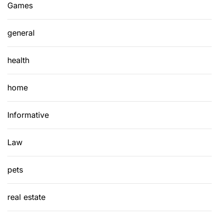
Games
general
health
home
Informative
Law
pets
real estate