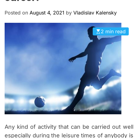
M
c
O
a
D
Posted on
August 4, 2021
by
Vladislav Kalensky
n
E
a
2 min read
s
Any kind of activity that can be carried out well
especially during the leisure times of anybody is