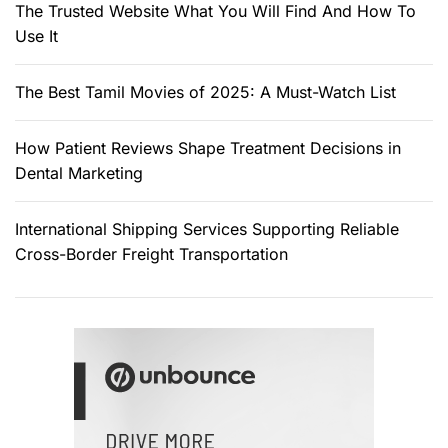
The Trusted Website What You Will Find And How To
Use It
The Best Tamil Movies of 2025: A Must-Watch List
How Patient Reviews Shape Treatment Decisions in
Dental Marketing
International Shipping Services Supporting Reliable
Cross-Border Freight Transportation