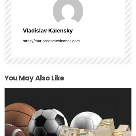
i
g
Vladislav Kalensky
a
https://mariposasmexicanas.com
t
i
o
You May Also Like
n