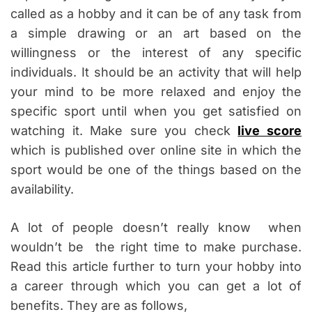
called as a hobby and it can be of any task from
a simple drawing or an art based on the
willingness or the interest of any specific
individuals. It should be an activity that will help
your mind to be more relaxed and enjoy the
specific sport until when you get satisfied on
watching it. Make sure you check
live score
which is published over online site in which the
sport would be one of the things based on the
availability.
A lot of people doesn’t really know when
wouldn’t be the right time to make purchase.
Read this article further to turn your hobby into
a career through which you can get a lot of
benefits. They are as follows,