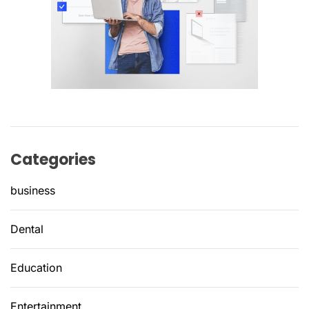
Categories
business
Dental
Education
Entertainment