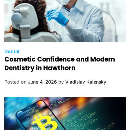
C
Dental
Cosmetic Confidence and Modern
a
t
Dentistry in Hawthorn
e
g
Posted on
June 4, 2026
by
Vladislav Kalensky
o
r
i
e
s