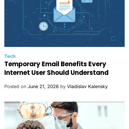
C
Tech
Temporary Email Benefits Every
a
t
Internet User Should Understand
e
g
Posted on
June 21, 2026
by
Vladislav Kalensky
o
r
i
e
s