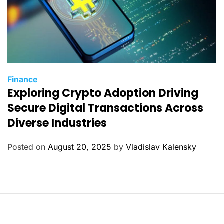
C
Finance
Exploring Crypto Adoption Driving
a
t
Secure Digital Transactions Across
e
Diverse Industries
g
o
Posted on
August 20, 2025
by
Vladislav Kalensky
r
i
e
s