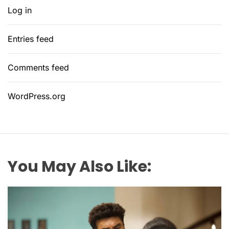
Log in
Entries feed
Comments feed
WordPress.org
You May Also Like: