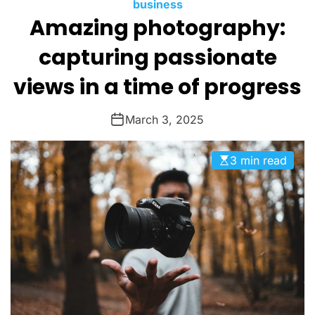
M
c
C
business
O
Amazing photography:
a
a
D
n
t
E
capturing passionate
a
e
s
g
views in a time of progress
o
r
March 3, 2025
i
e
3 min read
s