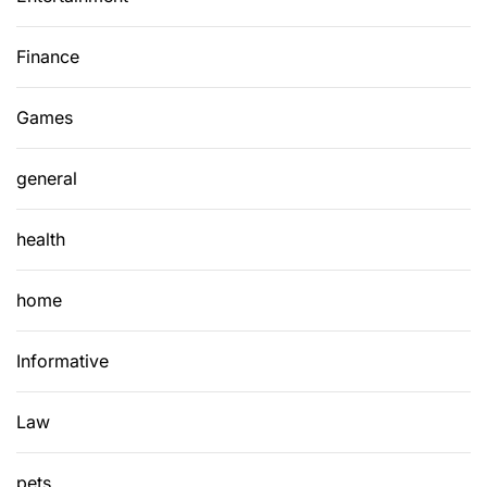
Finance
Games
general
health
home
Informative
Law
pets