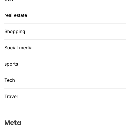
real estate
Shopping
Social media
sports
Tech
Travel
Meta