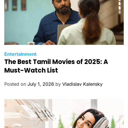
C
Entertainment
The Best Tamil Movies of 2025: A
a
t
Must-Watch List
e
g
Posted on
July 1, 2026
by
Vladislav Kalensky
o
r
i
e
s