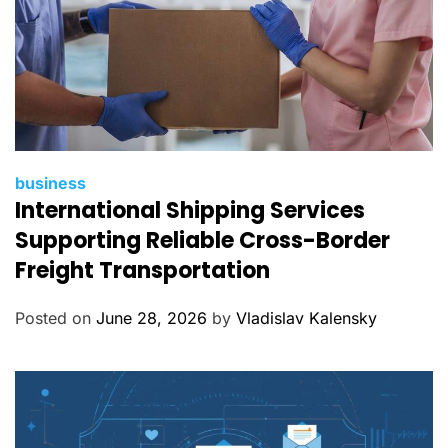
C
business
International Shipping Services
a
t
Supporting Reliable Cross-Border
e
Freight Transportation
g
o
Posted on
June 28, 2026
by
Vladislav Kalensky
r
i
e
s