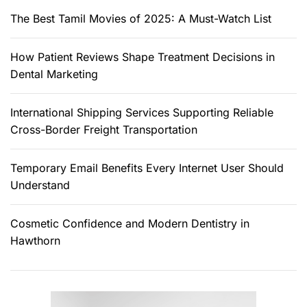
r
The Best Tamil Movies of 2025: A Must-Watch List
:
How Patient Reviews Shape Treatment Decisions in
Dental Marketing
International Shipping Services Supporting Reliable
Cross-Border Freight Transportation
Temporary Email Benefits Every Internet User Should
Understand
Cosmetic Confidence and Modern Dentistry in
Hawthorn