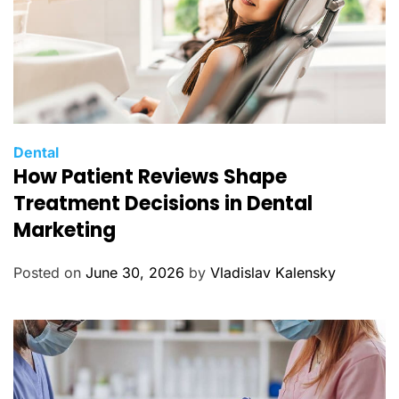
C
Dental
How Patient Reviews Shape
a
t
Treatment Decisions in Dental
e
Marketing
g
o
Posted on
June 30, 2026
by
Vladislav Kalensky
r
i
e
s