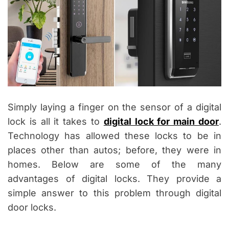
Simply laying a finger on the sensor of a digital
lock is all it takes to
digital lock for main door
.
Technology has allowed these locks to be in
places other than autos; before, they were in
homes. Below are some of the many
advantages of digital locks. They provide a
simple answer to this problem through digital
door locks.