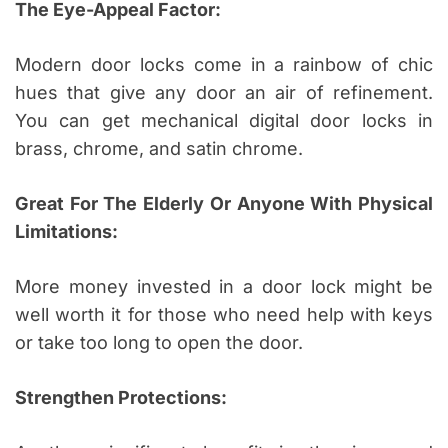
The Eye-Appeal Factor:
Modern door locks come in a rainbow of chic
hues that give any door an air of refinement.
You can get mechanical digital door locks in
brass, chrome, and satin chrome.
Great For The Elderly Or Anyone With Physical
Limitations:
More money invested in a door lock might be
well worth it for those who need help with keys
or take too long to open the door.
Strengthen Protections: