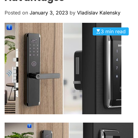
M
c
O
a
D
Posted on
January 3, 2023
by
Vladislav Kalensky
n
E
a
3 min read
s