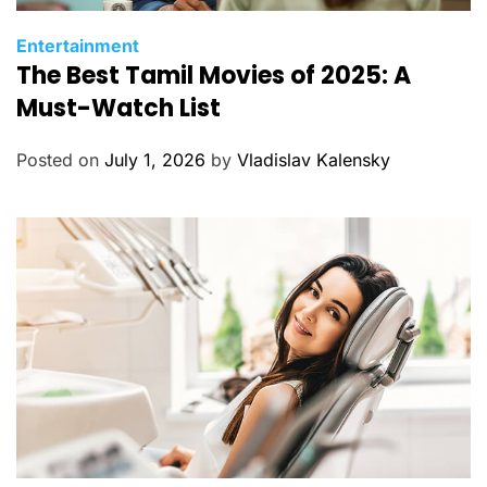
C
Entertainment
The Best Tamil Movies of 2025: A
a
t
Must-Watch List
e
g
Posted on
July 1, 2026
by
Vladislav Kalensky
o
r
i
e
s