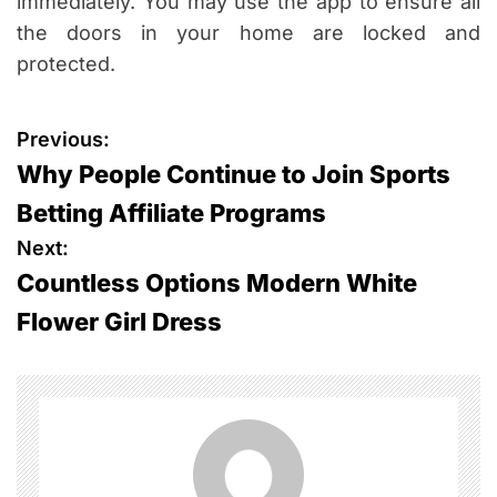
immediately. You may use the app to ensure all
the doors in your home are locked and
protected.
P
Previous:
Why People Continue to Join Sports
o
Betting Affiliate Programs
s
Next:
Countless Options Modern White
t
Flower Girl Dress
n
a
v
i