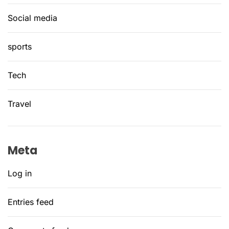
Social media
sports
Tech
Travel
Meta
Log in
Entries feed