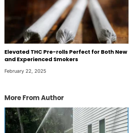
Elevated THC Pre-rolls Perfect for Both New
and Experienced Smokers
February 22, 2025
More From Author