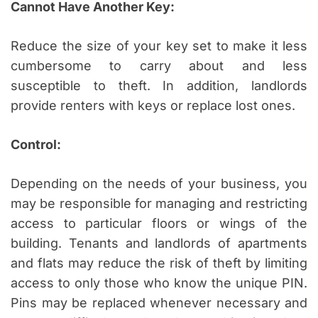
Cannot Have Another Key:
Reduce the size of your key set to make it less
cumbersome to carry about and less
susceptible to theft. In addition, landlords
provide renters with keys or replace lost ones.
Control:
Depending on the needs of your business, you
may be responsible for managing and restricting
access to particular floors or wings of the
building. Tenants and landlords of apartments
and flats may reduce the risk of theft by limiting
access to only those who know the unique PIN.
Pins may be replaced whenever necessary and