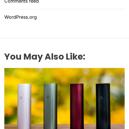
Comments feed
WordPress.org
You May Also Like: