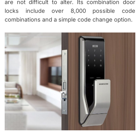
are not difficult to alter. Its combination door
locks include over 8,000 possible code
combinations and a simple code change option.