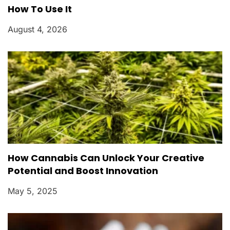
How To Use It
August 4, 2026
How Cannabis Can Unlock Your Creative
Potential and Boost Innovation
May 5, 2025