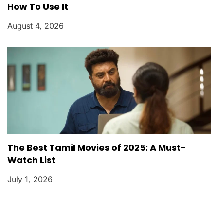
How To Use It
August 4, 2026
The Best Tamil Movies of 2025: A Must-
Watch List
July 1, 2026