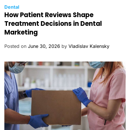
C
Dental
How Patient Reviews Shape
a
t
Treatment Decisions in Dental
e
Marketing
g
o
Posted on
June 30, 2026
by
Vladislav Kalensky
r
i
e
s