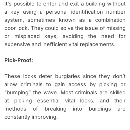
It’s possible to enter and exit a building without
a key using a personal identification number
system, sometimes known as a combination
door lock. They could solve the issue of missing
or misplaced keys, avoiding the need for
expensive and inefficient vital replacements.
Pick-Proof:
These locks deter burglaries since they don’t
allow criminals to gain access by picking or
“bumping” the wave. Most criminals are skilled
at picking essential vital locks, and their
methods of breaking into buildings are
constantly improving.