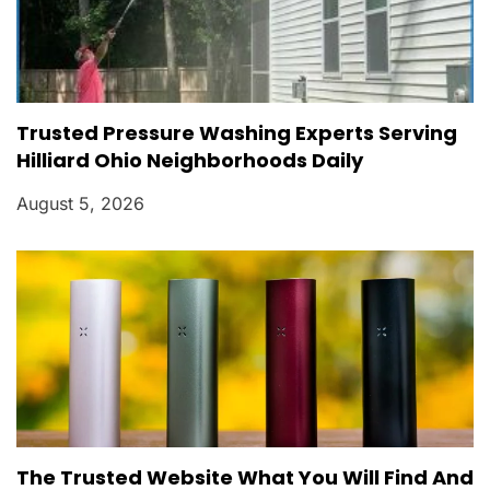
Trusted Pressure Washing Experts Serving
Hilliard Ohio Neighborhoods Daily
August 5, 2026
The Trusted Website What You Will Find And