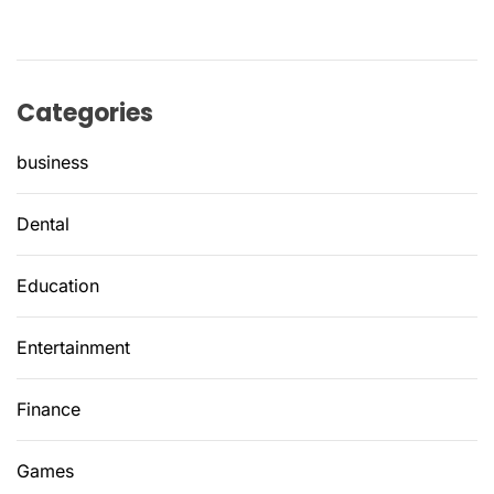
Categories
business
Dental
Education
Entertainment
Finance
Games