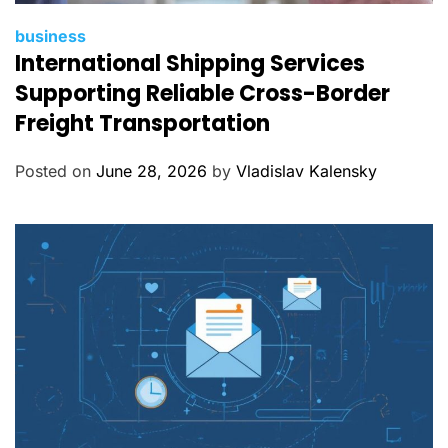
C
business
International Shipping Services
a
t
Supporting Reliable Cross-Border
e
Freight Transportation
g
o
Posted on
June 28, 2026
by
Vladislav Kalensky
r
i
e
s