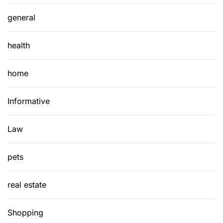
general
health
home
Informative
Law
pets
real estate
Shopping