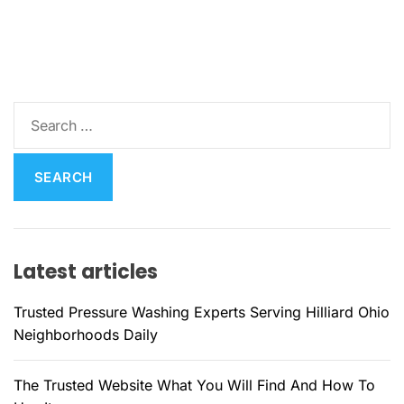
S
e
a
r
c
h
f
Latest articles
o
r
Trusted Pressure Washing Experts Serving Hilliard Ohio
:
Neighborhoods Daily
The Trusted Website What You Will Find And How To