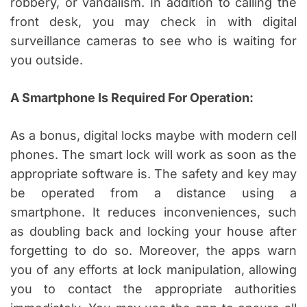
robbery, or vandalism. In addition to calling the
front desk, you may check in with digital
surveillance cameras to see who is waiting for
you outside.
A Smartphone Is Required For Operation:
As a bonus, digital locks maybe with modern cell
phones. The smart lock will work as soon as the
appropriate software is. The safety and key may
be operated from a distance using a
smartphone. It reduces inconveniences, such
as doubling back and locking your house after
forgetting to do so. Moreover, the apps warn
you of any efforts at lock manipulation, allowing
you to contact the appropriate authorities