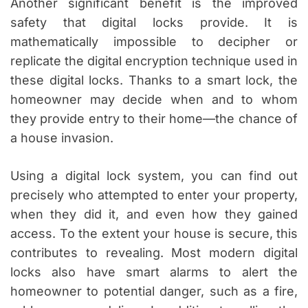
Another significant benefit is the improved
safety that digital locks provide. It is
mathematically impossible to decipher or
replicate the digital encryption technique used in
these digital locks. Thanks to a smart lock, the
homeowner may decide when and to whom
they provide entry to their home—the chance of
a house invasion.
Using a digital lock system, you can find out
precisely who attempted to enter your property,
when they did it, and even how they gained
access. To the extent your house is secure, this
contributes to revealing. Most modern digital
locks also have smart alarms to alert the
homeowner to potential danger, such as a fire,