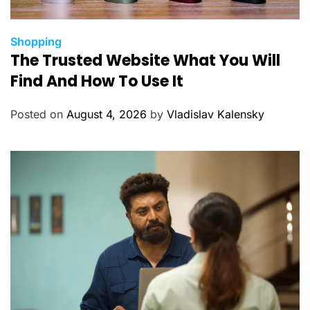
C
Shopping
The Trusted Website What You Will
a
t
Find And How To Use It
e
g
Posted on
August 4, 2026
by
Vladislav Kalensky
o
r
i
e
s