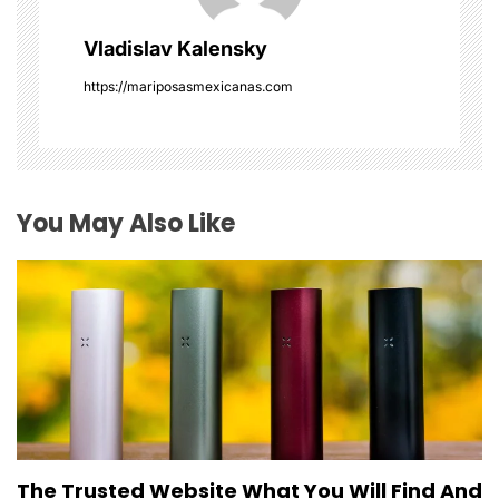
g
Vladislav Kalensky
a
https://mariposasmexicanas.com
t
i
o
You May Also Like
n
The Trusted Website What You Will Find And