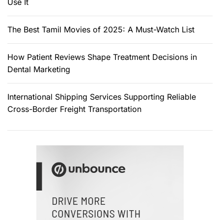
Use It
The Best Tamil Movies of 2025: A Must-Watch List
How Patient Reviews Shape Treatment Decisions in
Dental Marketing
International Shipping Services Supporting Reliable
Cross-Border Freight Transportation