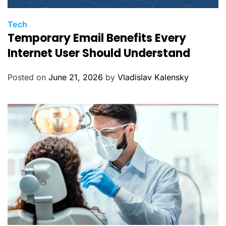
C
Tech
Temporary Email Benefits Every
a
t
Internet User Should Understand
e
g
Posted on
June 21, 2026
by
Vladislav Kalensky
o
r
i
e
s