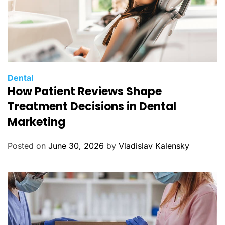
C
Dental
How Patient Reviews Shape
a
t
Treatment Decisions in Dental
e
Marketing
g
o
Posted on
June 30, 2026
by
Vladislav Kalensky
r
i
e
s