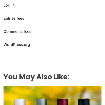
Log in
Entries feed
Comments feed
WordPress.org
You May Also Like: