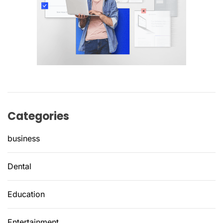
Categories
business
Dental
Education
Entertainment