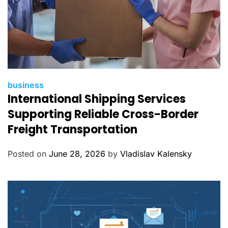
C
business
International Shipping Services
a
t
Supporting Reliable Cross-Border
e
Freight Transportation
g
o
Posted on
June 28, 2026
by
Vladislav Kalensky
r
i
e
s