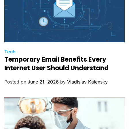
C
Tech
Temporary Email Benefits Every
a
t
Internet User Should Understand
e
g
Posted on
June 21, 2026
by
Vladislav Kalensky
o
r
i
e
s