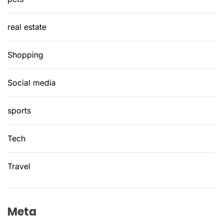
real estate
Shopping
Social media
sports
Tech
Travel
Meta