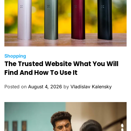
C
Shopping
The Trusted Website What You Will
a
t
Find And How To Use It
e
g
Posted on
August 4, 2026
by
Vladislav Kalensky
o
r
i
e
s