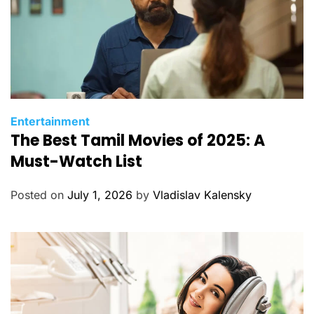
C
Entertainment
The Best Tamil Movies of 2025: A
a
t
Must-Watch List
e
g
Posted on
July 1, 2026
by
Vladislav Kalensky
o
r
i
e
s