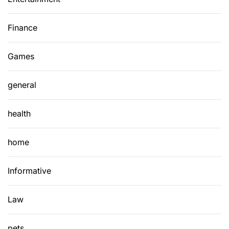
Finance
Games
general
health
home
Informative
Law
pets