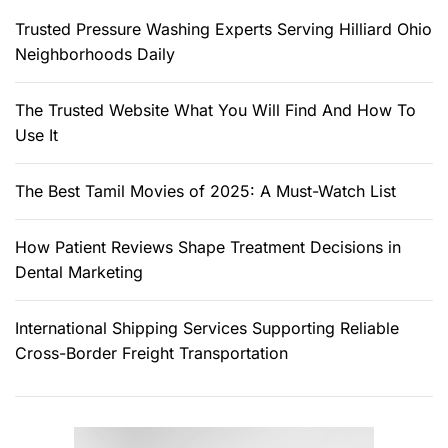
r
Trusted Pressure Washing Experts Serving Hilliard Ohio
:
Neighborhoods Daily
The Trusted Website What You Will Find And How To
Use It
The Best Tamil Movies of 2025: A Must-Watch List
How Patient Reviews Shape Treatment Decisions in
Dental Marketing
International Shipping Services Supporting Reliable
Cross-Border Freight Transportation