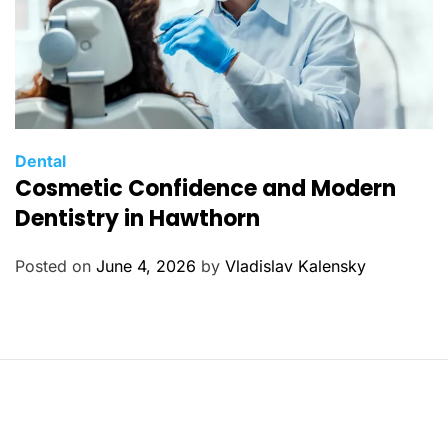
C
Dental
Cosmetic Confidence and Modern
a
t
Dentistry in Hawthorn
e
g
Posted on
June 4, 2026
by
Vladislav Kalensky
o
r
i
e
s