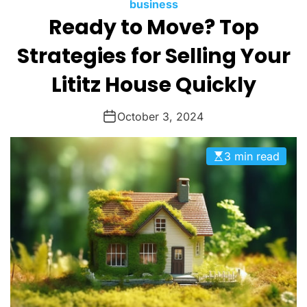
M
c
C
business
O
Ready to Move? Top
a
a
D
n
t
E
Strategies for Selling Your
a
e
s
g
Lititz House Quickly
o
r
October 3, 2024
i
e
3 min read
s