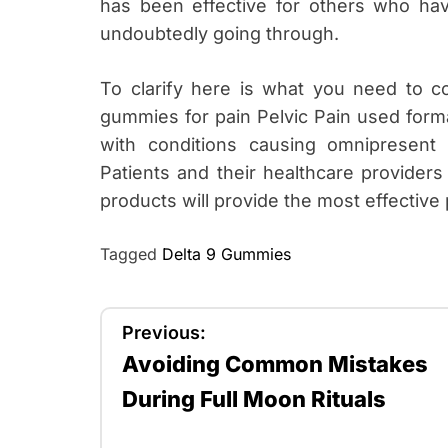
has been effective for others who hav
undoubtedly going through.
To clarify here is what you need to c
gummies for pain Pelvic Pain used forma
with conditions causing omnipresent p
Patients and their healthcare providers
products will provide the most effective p
Tagged
Delta 9 Gummies
P
Previous:
Avoiding Common Mistakes
o
During Full Moon Rituals
s