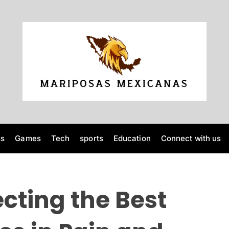
M
a
r
i
p
o
ss
Games
Tech
sports
Education
Connect with us
s
a
s
M
ecting the Best
e
x
i