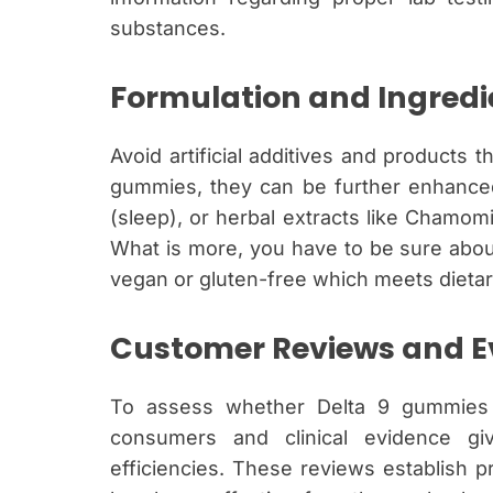
substances.
Formulation and Ingredi
Avoid artificial additives and products t
gummies, they can be further enhanced 
(sleep), or herbal extracts like Chamomil
What is more, you have to be sure abou
vegan or gluten-free which meets dietar
Customer Reviews and E
To assess whether Delta 9 gummies 
consumers and clinical evidence gi
efficiencies. These reviews establish p