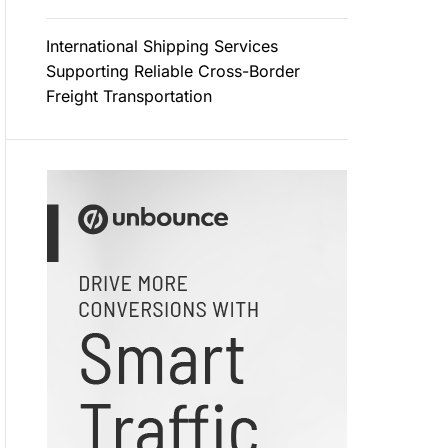
International Shipping Services
Supporting Reliable Cross-Border
Freight Transportation