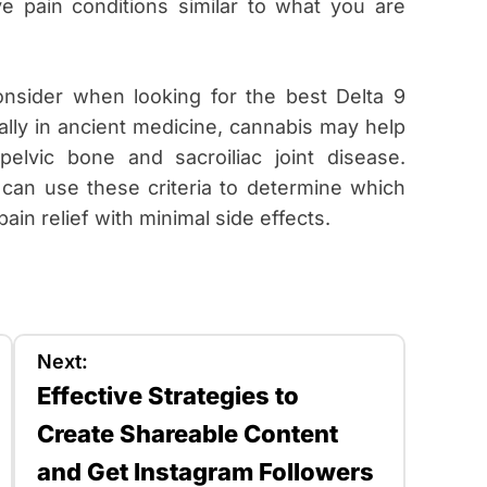
e pain conditions similar to what you are
onsider when looking for the best Delta 9
lly in ancient medicine, cannabis may help
elvic bone and sacroiliac joint disease.
 can use these criteria to determine which
ain relief with minimal side effects.
Next:
Effective Strategies to
Create Shareable Content
and Get Instagram Followers