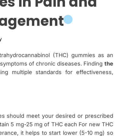
s in Pain and
c
a
agement
n
a
s
y
etrahydrocannabinol (THC) gummies as an
r symptoms of chronic diseases. Finding
the
ng multiple standards for effectiveness,
e
es should meet your desired or prescribed
ntain 5 mg-25 mg of THC each For new THC
rance, it helps to start lower (5-10 mg) so