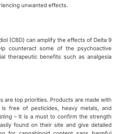
iencing unwanted effects.
iol (CBD) can amplify the effects of Delta 9
p counteract some of the psychoactive
ial therapeutic benefits such as analgesia
s are top priorities. Products are made with
 is free of pesticides, heavy metals, and
ting – It is a must to confirm the strength
asily found on their site and give detailed
ing for cannabinoid content sans harmful