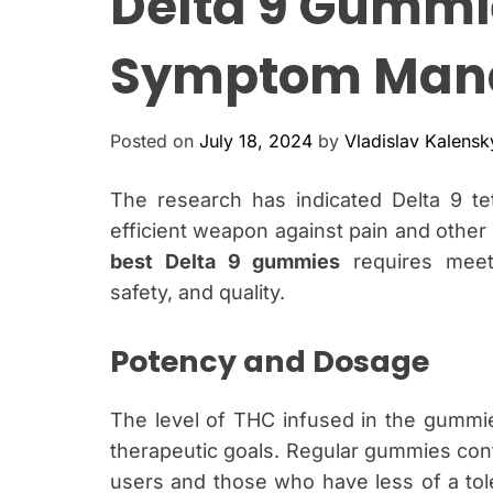
Delta 9 Gummie
Symptom Man
Posted on
July 18, 2024
by
Vladislav Kalensk
The research has indicated Delta 9 t
efficient weapon against pain and othe
best Delta 9 gummies
requires meeti
safety, and quality.
Potency and Dosag
The level of THC infused in the gummi
therapeutic goals. Regular gummies co
users and those who have less of a tole