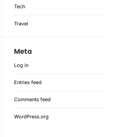
Tech
Travel
Meta
Log in
Entries feed
Comments feed
WordPress.org