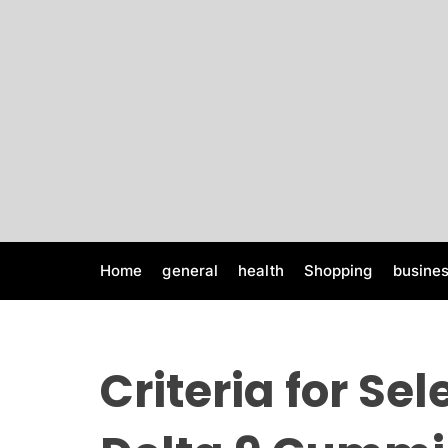
S
k
i
p
t
o
c
o
n
t
e
Home
general
health
Shopping
busine
n
t
Criteria for Sel