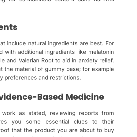
ents
hat include natural ingredients are best. For
with additional ingredients like melatonin
e and Valerian Root to aid in anxiety relief.
t the material of gummy base; for example
y preferences and restrictions.
vidence-Based Medicine
work as stated, reviewing reports from
ves you some essential clues to their
roof that the product you are about to buy