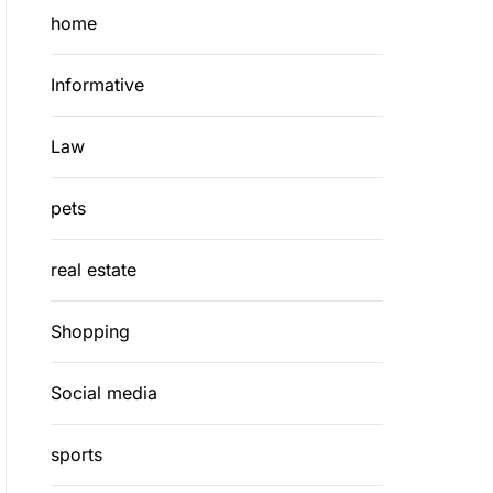
home
Informative
Law
pets
real estate
Shopping
Social media
sports