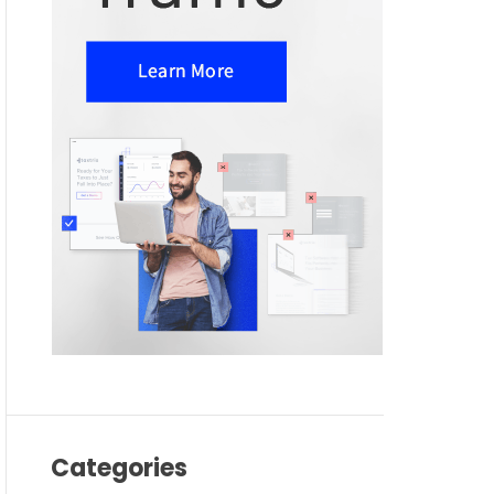
Categories