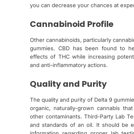
you can decrease your chances at exper
Cannabinoid Profile
Other cannabinoids, particularly cannabid
gummies. CBD has been found to hel
effects of THC while increasing potent
and anti-inflammatory actions.
Quality and Purity
The quality and purity of Delta 9 gummie
organic, naturally-grown cannabis that
other contaminants. Third-Party Lab Tes
and standards of an oil. It should be e
information regarding proper lab test