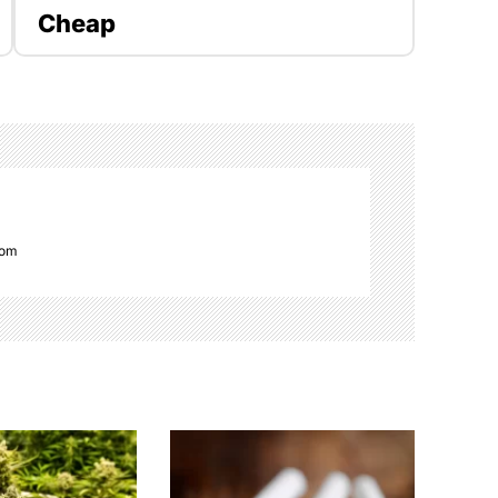
Cheap
com