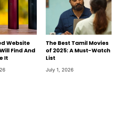
ed Website
The Best Tamil Movies
Will Find And
of 2025: A Must-Watch
 It
List
026
July 1, 2026