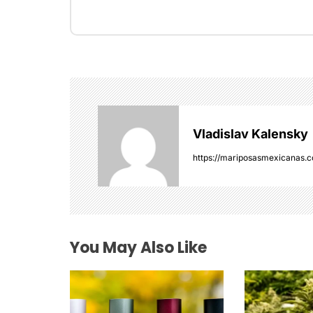
t
n
a
v
i
Vladislav Kalensky
g
https://mariposasmexicanas.
a
t
i
You May Also Like
o
n