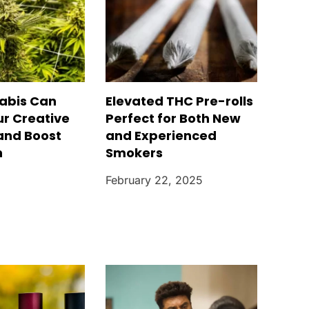
abis Can
Elevated THC Pre-rolls
ur Creative
Perfect for Both New
 and Boost
and Experienced
n
Smokers
February 22, 2025