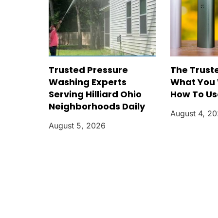
Trusted Pressure
The Trust
Washing Experts
What You 
Serving Hilliard Ohio
How To Use
Neighborhoods Daily
August 4, 2
August 5, 2026