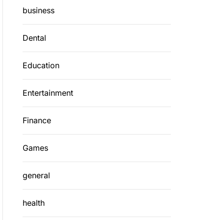
business
Dental
Education
Entertainment
Finance
Games
general
health