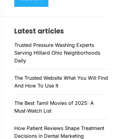
M
c
O
h
D
E
f
Latest articles
o
r
Trusted Pressure Washing Experts
:
Serving Hilliard Ohio Neighborhoods
Daily
The Trusted Website What You Will Find
And How To Use It
The Best Tamil Movies of 2025: A
Must-Watch List
How Patient Reviews Shape Treatment
Decisions in Dental Marketing