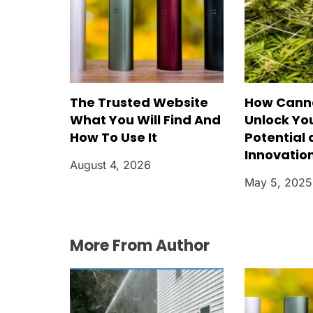
The Trusted Website
How Cann
What You Will Find And
Unlock Yo
How To Use It
Potential
Innovatio
August 4, 2026
May 5, 2025
More From Author