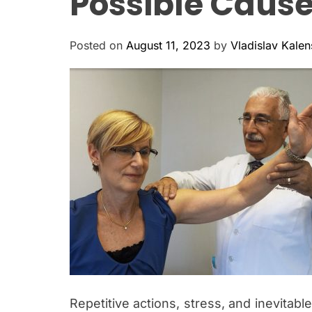
Possible Caus
Posted on
August 11, 2023
by
Vladislav Kale
Repetitive actions, stress, and inevitable