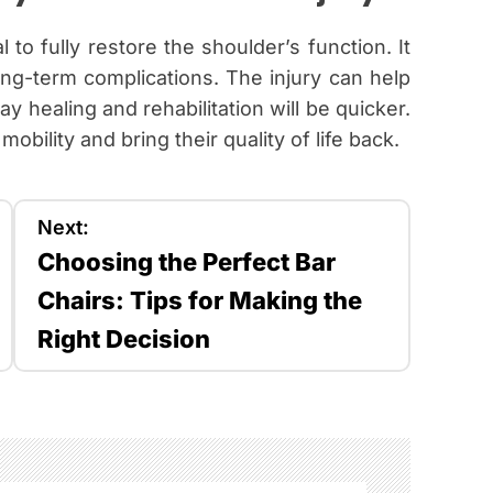
al to fully restore the shoulder’s function. It
ong-term complications. The injury can help
 healing and rehabilitation will be quicker.
obility and bring their quality of life back.
Next:
Choosing the Perfect Bar
Chairs: Tips for Making the
Right Decision