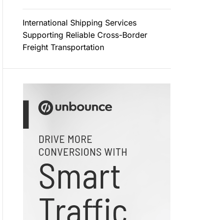
International Shipping Services
Supporting Reliable Cross-Border
Freight Transportation