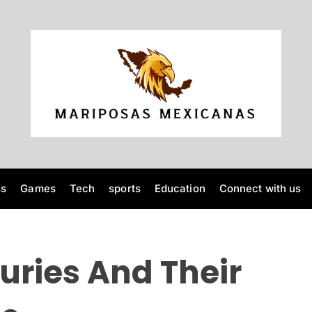
M
a
r
i
p
o
ss
Games
Tech
sports
Education
Connect with us
s
a
s
M
juries And Their
e
x
i