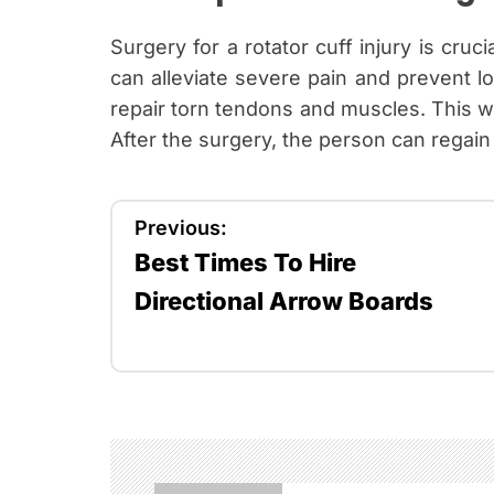
Surgery for a rotator cuff injury is cruci
can alleviate severe pain and prevent l
repair torn tendons and muscles. This way
After the surgery, the person can regain m
P
Previous:
Best Times To Hire
o
Directional Arrow Boards
s
t
n
a