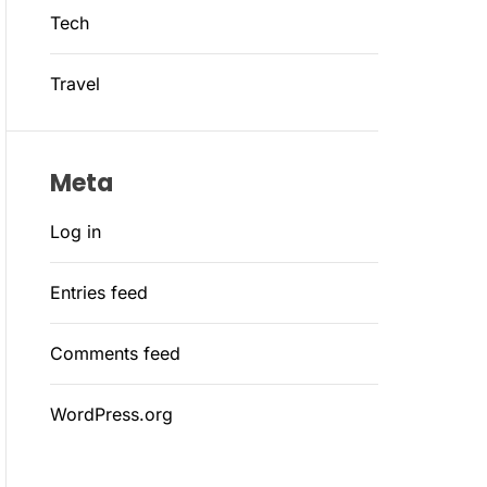
Tech
Travel
Meta
Log in
Entries feed
Comments feed
WordPress.org