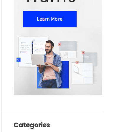
Categories