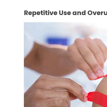
Repetitive Use and Over