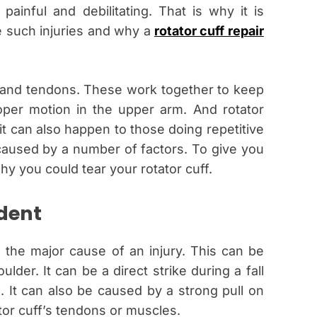
 painful and debilitating. That is why it is
 such injuries and why a
rotator cuff repair
s and tendons. These work together to keep
oper motion in the upper arm. And rotator
it can also happen to those doing repetitive
aused by a number of factors. To give you
y you could tear your rotator cuff.
ident
 the major cause of an injury. This can be
lder. It can be a direct strike during a fall
 It can also be caused by a strong pull on
ator cuff’s tendons or muscles.