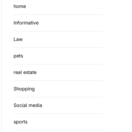
home
Informative
Law
pets
real estate
Shopping
Social media
sports