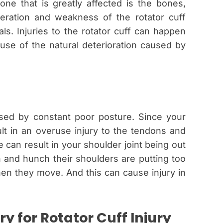
e that is greatly affected is the bones,
ration and weakness of the rotator cuff
s. Injuries to the rotator cuff can happen
use of the natural deterioration caused by
sed by constant poor posture. Since your
ult in an overuse injury to the tendons and
 can result in your shoulder joint being out
 and hunch their shoulders are putting too
en they move. And this can cause injury in
y for Rotator Cuff Injury