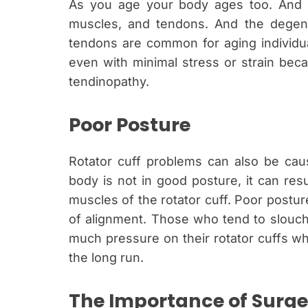
As you age your body ages too. And on
muscles, and tendons. And the degene
tendons are common for aging individual
even with minimal stress or strain beca
tendinopathy.
Poor Posture
Rotator cuff problems can also be cau
body is not in good posture, it can res
muscles of the rotator cuff. Poor posture
of alignment. Those who tend to slouch
much pressure on their rotator cuffs wh
the long run.
The Importance of Surger