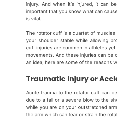
injury. And when it’s injured, it can be
important that you know what can cause
is vital.
The rotator cuff is a quartet of muscle
your shoulder stable while allowing pr
cuff injuries are common in athletes yet 
movements. And these injuries can be c
an idea, here are some of the reasons wh
Traumatic Injury or Acc
Acute trauma to the rotator cuff can be
due to a fall or a severe blow to the shou
while you are on your outstretched arm.
the arm which can tear or strain the rot