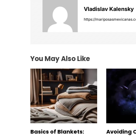
v
Vladislav Kalensky
i
https://mariposasmexicanas.
g
a
t
You May Also Like
i
o
n
Basics of Blankets:
Avoiding