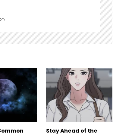
com
 Common
Stay Ahead of the