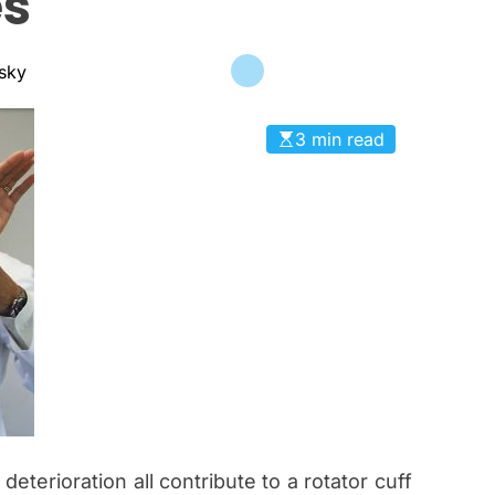
es
c
a
n
nsky
a
s
3 min read
 deterioration all contribute to a rotator cuff