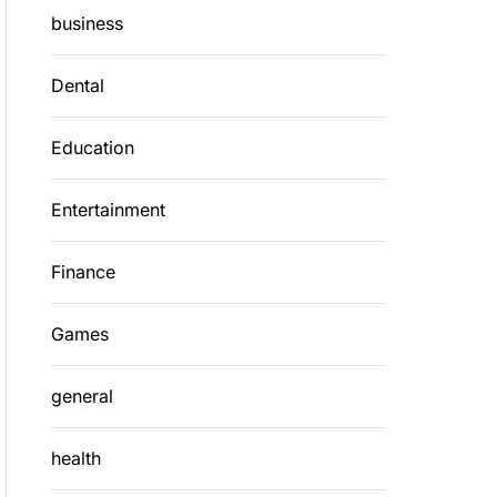
business
Dental
Education
Entertainment
Finance
Games
general
health