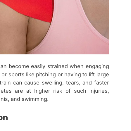
can become easily strained when engaging
 or sports like pitching or having to lift large
train can cause swelling, tears, and faster
letes are at higher risk of such injuries,
ennis, and swimming.
on