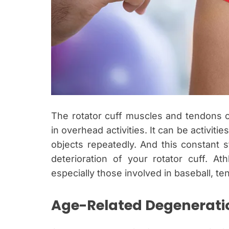
The rotator cuff muscles and tendons 
in overhead activities. It can be activities
objects repeatedly. And this constant s
deterioration of your rotator cuff. Ath
especially those involved in baseball, t
Age-Related Degenerati