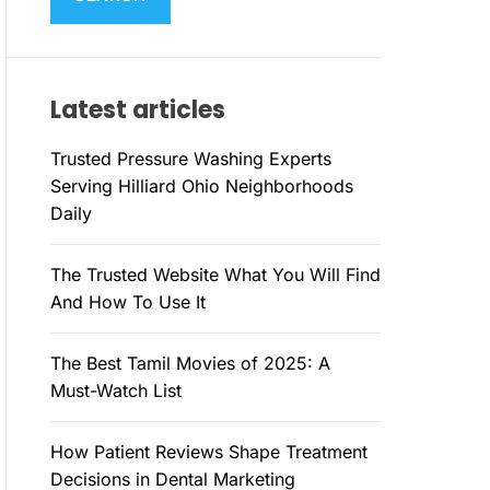
M
c
O
h
D
E
f
Latest articles
o
r
Trusted Pressure Washing Experts
:
Serving Hilliard Ohio Neighborhoods
Daily
The Trusted Website What You Will Find
And How To Use It
The Best Tamil Movies of 2025: A
Must-Watch List
How Patient Reviews Shape Treatment
Decisions in Dental Marketing