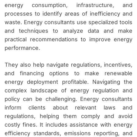
energy consumption, infrastructure, and
processes to identify areas of inefficiency and
waste. Energy consultants use specialized tools
and techniques to analyze data and make
practical recommendations to improve energy
performance.
They also help navigate regulations, incentives,
and financing options to make renewable
energy deployment profitable. Navigating the
complex landscape of energy regulation and
policy can be challenging. Energy consultants
inform clients about relevant laws and
regulations, helping them comply and avoid
costly fines. It includes assistance with energy
efficiency standards, emissions reporting, and