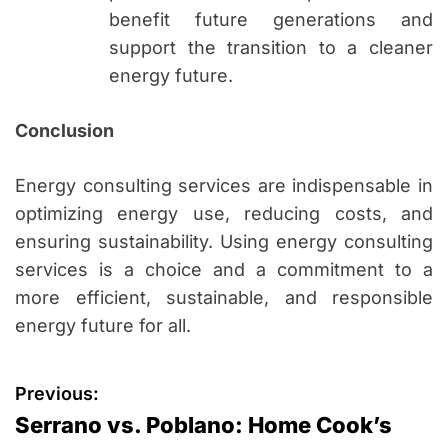
benefit future generations and
support the transition to a cleaner
energy future.
Conclusion
Energy consulting services are indispensable in
optimizing energy use, reducing costs, and
ensuring sustainability. Using energy consulting
services is a choice and a commitment to a
more efficient, sustainable, and responsible
energy future for all.
P
Previous:
Serrano vs. Poblano: Home Cook’s
o