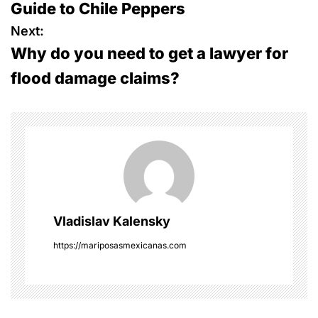
Guide to Chile Peppers
s
Next:
Why do you need to get a lawyer for
t
flood damage claims?
n
a
v
i
g
Vladislav Kalensky
a
https://mariposasmexicanas.com
t
i