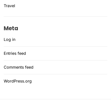
Travel
Meta
Log in
Entries feed
Comments feed
WordPress.org