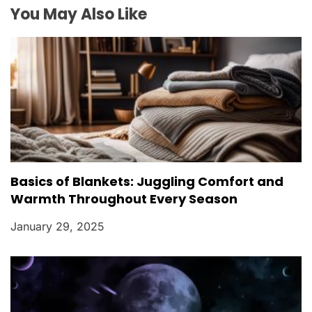
o
You May Also Like
n
Basics of Blankets: Juggling Comfort and
Warmth Throughout Every Season
January 29, 2025