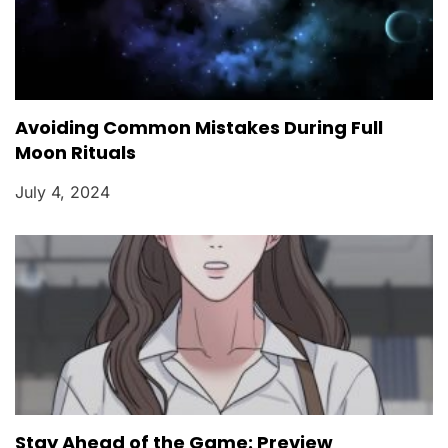
Avoiding Common Mistakes During Full
Moon Rituals
July 4, 2024
Stay Ahead of the Game: Preview