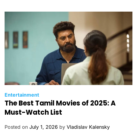
o
r
i
e
s
C
Entertainment
The Best Tamil Movies of 2025: A
a
t
Must-Watch List
e
g
Posted on
July 1, 2026
by
Vladislav Kalensky
o