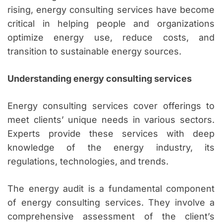
rising, energy consulting services have become
critical in helping people and organizations
optimize energy use, reduce costs, and
transition to sustainable energy sources.
Understanding energy consulting services
Energy consulting services cover offerings to
meet clients’ unique needs in various sectors.
Experts provide these services with deep
knowledge of the energy industry, its
regulations, technologies, and trends.
The energy audit is a fundamental component
of energy consulting services. They involve a
comprehensive assessment of the client’s