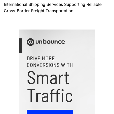
International Shipping Services Supporting Reliable
Cross-Border Freight Transportation