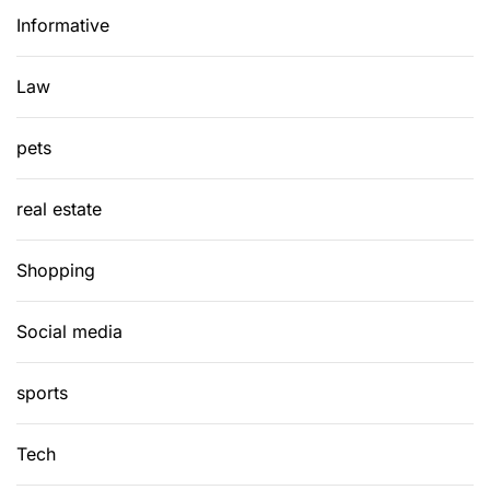
Informative
Law
pets
real estate
Shopping
Social media
sports
Tech