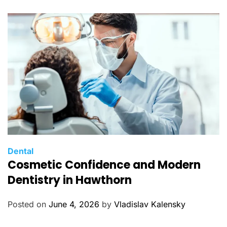
r
i
e
s
C
Dental
Cosmetic Confidence and Modern
a
t
Dentistry in Hawthorn
e
g
Posted on
June 4, 2026
by
Vladislav Kalensky
o
r