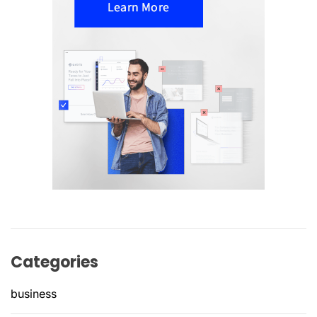
Categories
business