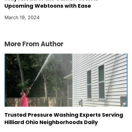
Upcoming Webtoons with Ease
March 19, 2024
More From Author
Trusted Pressure Washing Experts Serving
Hilliard Ohio Neighborhoods Daily