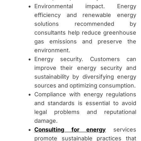
Environmental impact. Energy
efficiency and renewable energy
solutions recommended by
consultants help reduce greenhouse
gas emissions and preserve the
environment.
Energy security. Customers can
improve their energy security and
sustainability by diversifying energy
sources and optimizing consumption.
Compliance with energy regulations
and standards is essential to avoid
legal problems and reputational
damage.
Consulting for energy
services
promote sustainable practices that