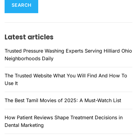
r
c
h
f
Latest articles
o
r
Trusted Pressure Washing Experts Serving Hilliard Ohio
:
Neighborhoods Daily
The Trusted Website What You Will Find And How To
Use It
The Best Tamil Movies of 2025: A Must-Watch List
How Patient Reviews Shape Treatment Decisions in
Dental Marketing