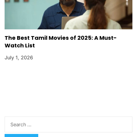
The Best Tamil Movies of 2025: A Must-
Watch List
July 1, 2026
S
e
a