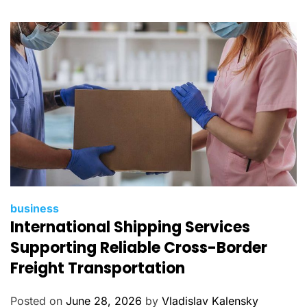
i
e
s
C
business
International Shipping Services
a
t
Supporting Reliable Cross-Border
e
Freight Transportation
g
o
Posted on
June 28, 2026
by
Vladislav Kalensky