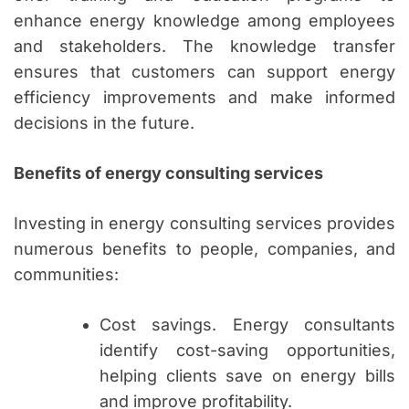
enhance energy knowledge among employees
and stakeholders. The knowledge transfer
ensures that customers can support energy
efficiency improvements and make informed
decisions in the future.
Benefits of energy consulting services
Investing in energy consulting services provides
numerous benefits to people, companies, and
communities:
Cost savings. Energy consultants
identify cost-saving opportunities,
helping clients save on energy bills
and improve profitability.