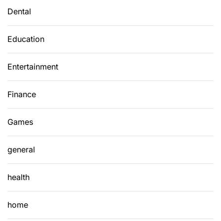
Dental
Education
Entertainment
Finance
Games
general
health
home