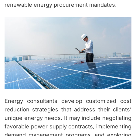
renewable energy procurement mandates.
Energy consultants develop customized cost
reduction strategies that address their clients’
unique energy needs. It may include negotiating
favorable power supply contracts, implementing
demand management programs, and exploring