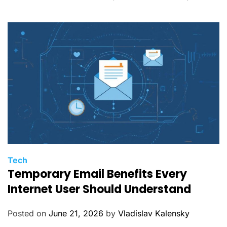
r
i
e
s
C
Tech
Temporary Email Benefits Every
a
t
Internet User Should Understand
e
g
Posted on
June 21, 2026
by
Vladislav Kalensky
o