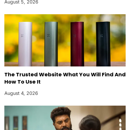
August 5, 2026
The Trusted Website What You Will Find And
How To Use It
August 4, 2026