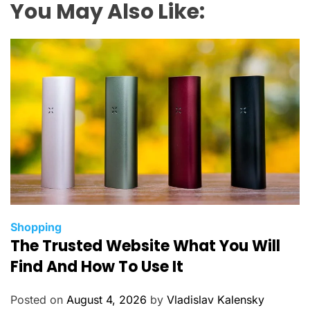
You May Also Like:
C
Shopping
The Trusted Website What You Will
a
t
Find And How To Use It
e
g
Posted on
August 4, 2026
by
Vladislav Kalensky