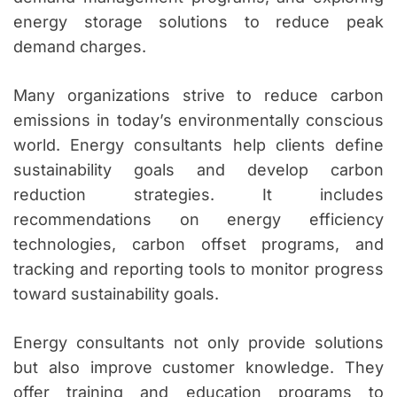
energy storage solutions to reduce peak
demand charges.
Many organizations strive to reduce carbon
emissions in today’s environmentally conscious
world. Energy consultants help clients define
sustainability goals and develop carbon
reduction strategies. It includes
recommendations on energy efficiency
technologies, carbon offset programs, and
tracking and reporting tools to monitor progress
toward sustainability goals.
Energy consultants not only provide solutions
but also improve customer knowledge. They
offer training and education programs to