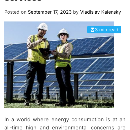
M
c
O
a
D
Posted on
September 17, 2023
by
Vladislav Kalensky
n
E
a
3 min read
s
In a world where energy consumption is at an
all-time high and environmental concerns are