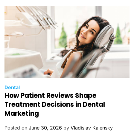
r
i
e
s
C
Dental
How Patient Reviews Shape
a
t
Treatment Decisions in Dental
e
Marketing
g
o
Posted on
June 30, 2026
by
Vladislav Kalensky
r