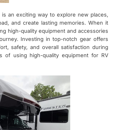
is an exciting way to explore new places,
ad, and create lasting memories. When it
ing high-quality equipment and accessories
ourney. Investing in top-notch gear offers
t, safety, and overall satisfaction during
ts of using high-quality equipment for RV