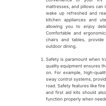
mattresses, and pillows can 
wake up refreshed and read
kitchen appliances and ut
allowing you to enjoy del
Comfortable and ergonomica
chairs and tables, provide
outdoor dining.
Safety is paramount when tra
quality equipment ensures tha
on. For example, high-quali
sway control systems, provid
road. Safety features like fi
and first aid kits should al
function properly when need