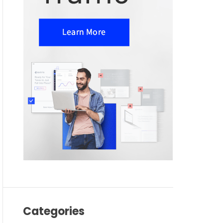
Categories