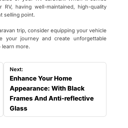
r RV, having well-maintained, high-quality
 selling point.
aravan trip, consider equipping your vehicle
e your journey and create unforgettable
 learn more.
Next:
Enhance Your Home
Appearance: With Black
Frames And Anti-reflective
Glass