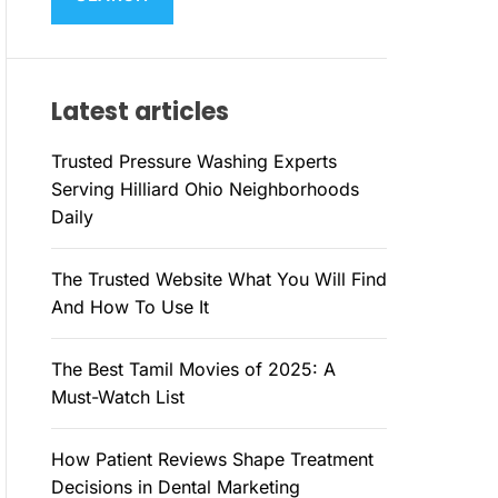
M
c
O
h
D
E
f
Latest articles
o
r
Trusted Pressure Washing Experts
:
Serving Hilliard Ohio Neighborhoods
Daily
The Trusted Website What You Will Find
And How To Use It
The Best Tamil Movies of 2025: A
Must-Watch List
How Patient Reviews Shape Treatment
Decisions in Dental Marketing