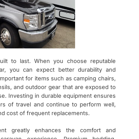
built to last. When you choose reputable
ar, you can expect better durability and
y important for items such as camping chairs,
nsils, and outdoor gear that are exposed to
se. Investing in durable equipment ensures
gors of travel and continue to perform well,
nd cost of frequent replacements.
ment greatly enhances the comfort and
caravan experience. Premium bedding,