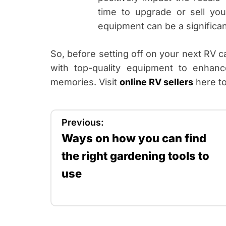
time to upgrade or sell you
equipment can be a significant
So, before setting off on your next RV c
with top-quality equipment to enhanc
memories. Visit
online RV sellers
here to
P
Previous:
Ways on how you can find
o
the right gardening tools to
s
use
t
n