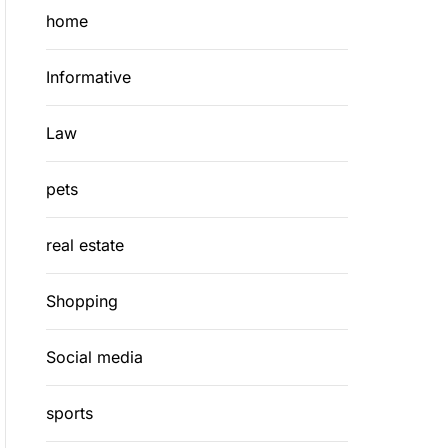
home
Informative
Law
pets
real estate
Shopping
Social media
sports