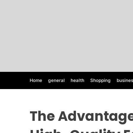
S
k
i
p
t
o
c
o
n
t
e
Home
general
health
Shopping
busine
n
t
The Advantage