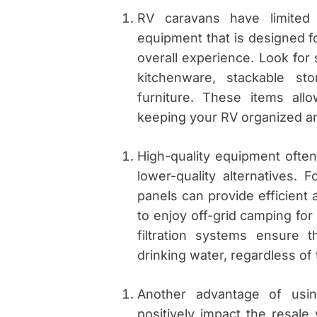
RV caravans have limited s
equipment that is designed fo
overall experience. Look for 
kitchenware, stackable st
furniture. These items all
keeping your RV organized an
High-quality equipment ofte
lower-quality alternatives. F
panels can provide efficient 
to enjoy off-grid camping for 
filtration systems ensure
drinking water, regardless of
Another advantage of usin
positively impact the resal