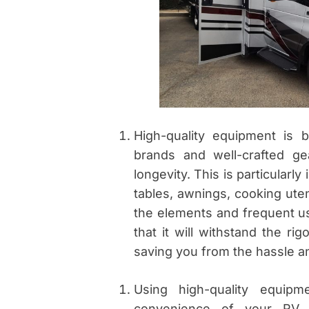
High-quality equipment is 
brands and well-crafted ge
longevity. This is particularl
tables, awnings, cooking ute
the elements and frequent u
that it will withstand the ri
saving you from the hassle a
Using high-quality equip
convenience of your RV 