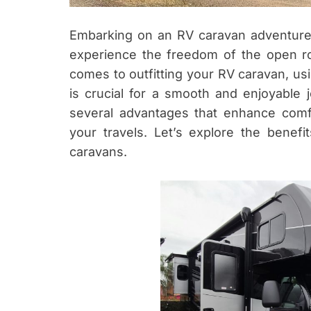
Embarking on an RV caravan adventure 
experience the freedom of the open ro
comes to outfitting your RV caravan, us
is crucial for a smooth and enjoyable j
several advantages that enhance comfor
your travels. Let’s explore the benefi
caravans.