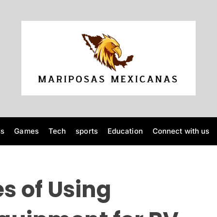
M
a
r
i
p
o
ss
Games
Tech
sports
Education
Connect with us
s
a
s
M
s of Using
e
x
i