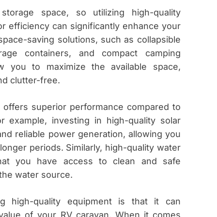
torage space, so utilizing high-quality
r efficiency can significantly enhance your
space-saving solutions, such as collapsible
orage containers, and compact camping
ow you to maximize the available space,
d clutter-free.
n offers superior performance compared to
or example, investing in high-quality solar
and reliable power generation, allowing you
longer periods. Similarly, high-quality water
 that you have access to clean and safe
 the water source.
g high-quality equipment is that it can
e value of your RV caravan. When it comes