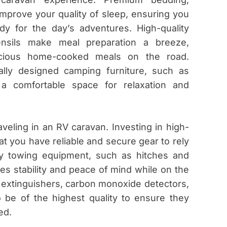
improve your quality of sleep, ensuring you
y for the day’s adventures. High-quality
ensils make meal preparation a breeze,
icious home-cooked meals on the road.
lly designed camping furniture, such as
 a comfortable space for relaxation and
veling in an RV caravan. Investing in high-
t you have reliable and secure gear to rely
ty towing equipment, such as hitches and
es stability and peace of mind while on the
re extinguishers, carbon monoxide detectors,
so be of the highest quality to ensure they
ed.