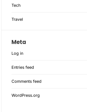
Tech
Travel
Meta
Log in
Entries feed
Comments feed
WordPress.org