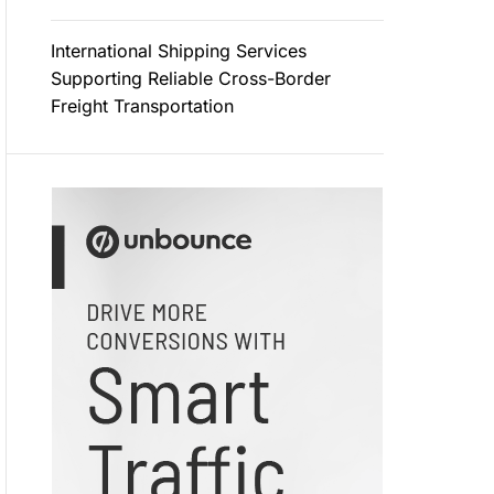
International Shipping Services
Supporting Reliable Cross-Border
Freight Transportation