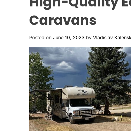
High-Quality E
Caravans
Posted on
June 10, 2023
by
Vladislav Kalens