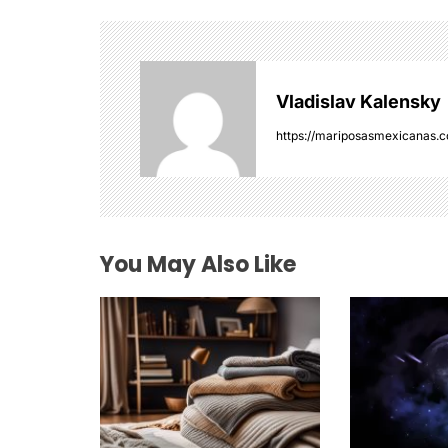
a
v
i
Vladislav Kalensky
g
https://mariposasmexicanas.
a
t
i
You May Also Like
o
n