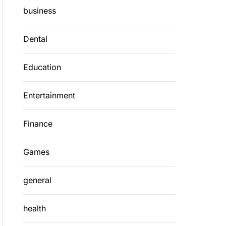
business
Dental
Education
Entertainment
Finance
Games
general
health