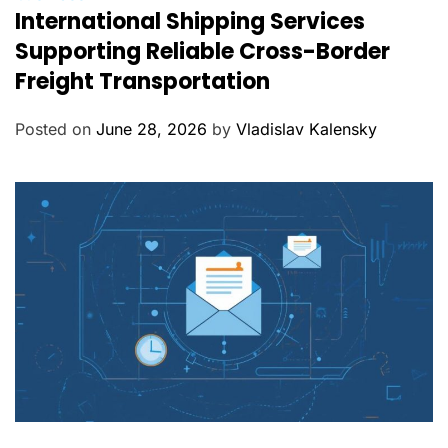
International Shipping Services
a
t
Supporting Reliable Cross-Border
e
Freight Transportation
g
o
Posted on
June 28, 2026
by
Vladislav Kalensky
r
i
e
s