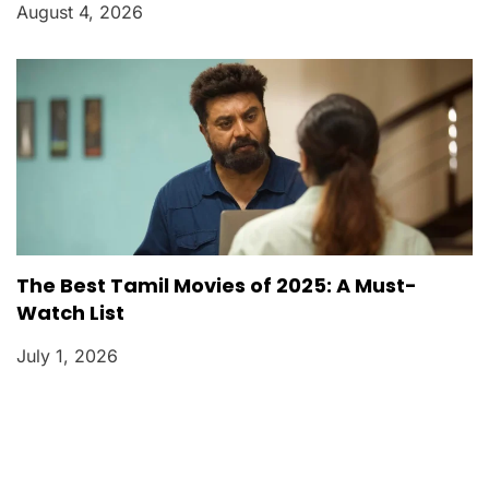
August 4, 2026
The Best Tamil Movies of 2025: A Must-
Watch List
July 1, 2026