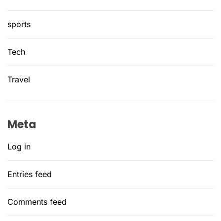
sports
Tech
Travel
Meta
Log in
Entries feed
Comments feed