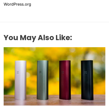
WordPress.org
You May Also Like: