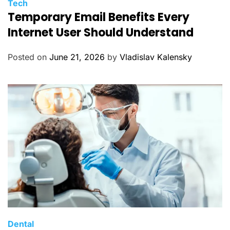
C
Tech
Temporary Email Benefits Every
a
t
Internet User Should Understand
e
g
Posted on
June 21, 2026
by
Vladislav Kalensky
o
r
i
e
s
C
Dental