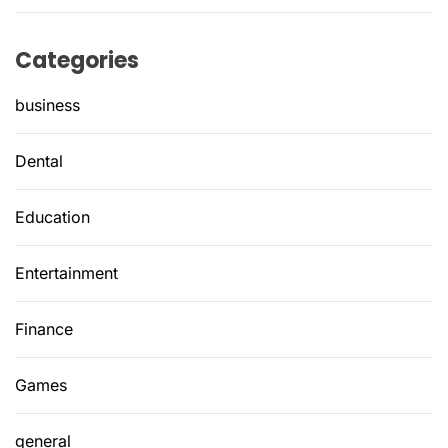
Categories
business
Dental
Education
Entertainment
Finance
Games
general