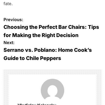
fate.
P
Previous:
Choosing the Perfect Bar Chairs: Tips
o
for Making the Right Decision
s
Next:
Serrano vs. Poblano: Home Cook’s
t
Guide to Chile Peppers
n
a
v
i
g