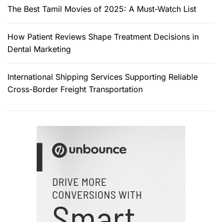
The Best Tamil Movies of 2025: A Must-Watch List
How Patient Reviews Shape Treatment Decisions in
Dental Marketing
International Shipping Services Supporting Reliable
Cross-Border Freight Transportation