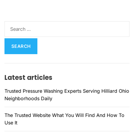
S
e
a
r
c
h
f
Latest articles
o
r
Trusted Pressure Washing Experts Serving Hilliard Ohio
:
Neighborhoods Daily
The Trusted Website What You Will Find And How To
Use It