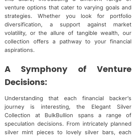
venture options that cater to varying goals and
strategies. Whether you look for portfolio
diversification, a support against market
volatility, or the allure of tangible wealth, our
collection offers a pathway to your financial
aspirations.
A Symphony of Venture
Decisions:
Understanding that each financial backer’s
journey is interesting, the Elegant Silver
Collection at BulkBullion spans a range of
speculation decisions. From intricately planned
silver mint pieces to lovely silver bars, each