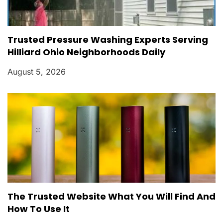
Trusted Pressure Washing Experts Serving
Hilliard Ohio Neighborhoods Daily
August 5, 2026
The Trusted Website What You Will Find And
How To Use It