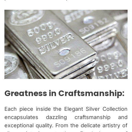
Greatness in Craftsmanship:
Each piece inside the Elegant Silver Collection
encapsulates dazzling craftsmanship and
exceptional quality. From the delicate artistry of