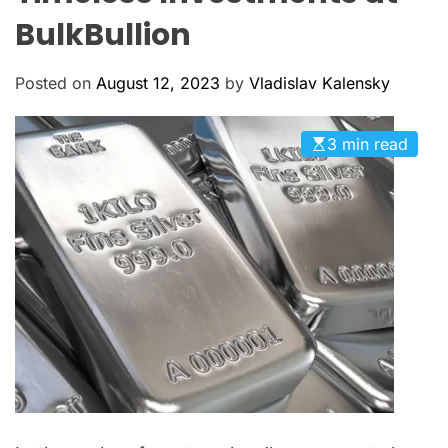
M
c
O
BulkBullion
a
D
n
E
a
Posted on
August 12, 2023
by
Vladislav Kalensky
s
3 min read