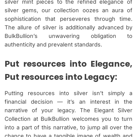
silver mint pieces to the refined elegance of
silver gems, our collection oozes an aura of
sophistication that perseveres through time.
The allure of silver is additionally advanced by
BulkBullion’s unwavering obligation to
authenticity and prevalent standards.
Put resources into Elegance,
Put resources into Legacy:
Putting resources into silver isn’t simply a
financial decision — it’s an interest in the
narrative of your legacy. The Elegant Silver
Collection at BulkBullion welcomes you to turn
into a part of this narrative, to jump all over the
chance to have a tangible image of wealth and