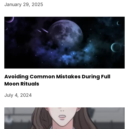
January 29, 2025
Avoiding Common Mistakes During Full
Moon Rituals
July 4, 2024