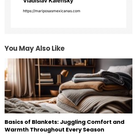
Vladislav Kalensky
a
https://mariposasmexicanas.com
t
i
o
You May Also Like
n
Basics of Blankets: Juggling Comfort and
Warmth Throughout Every Season