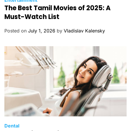
Entertainment
The Best Tamil Movies of 2025: A
a
t
Must-Watch List
e
g
Posted on
July 1, 2026
by
Vladislav Kalensky
o
r
i
e
s
C
Dental