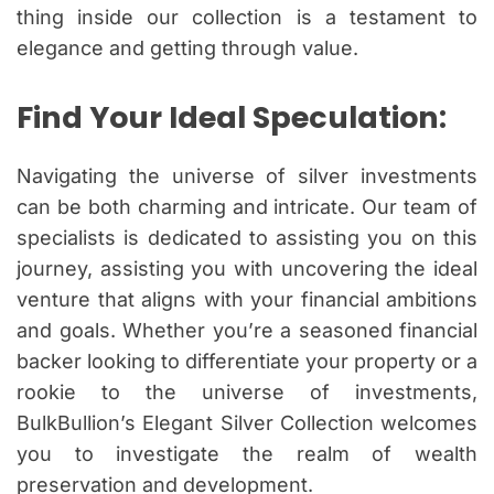
thing inside our collection is a testament to
elegance and getting through value.
Find Your Ideal Speculation:
Navigating the universe of silver investments
can be both charming and intricate. Our team of
specialists is dedicated to assisting you on this
journey, assisting you with uncovering the ideal
venture that aligns with your financial ambitions
and goals. Whether you’re a seasoned financial
backer looking to differentiate your property or a
rookie to the universe of investments,
BulkBullion’s Elegant Silver Collection welcomes
you to investigate the realm of wealth
preservation and development.