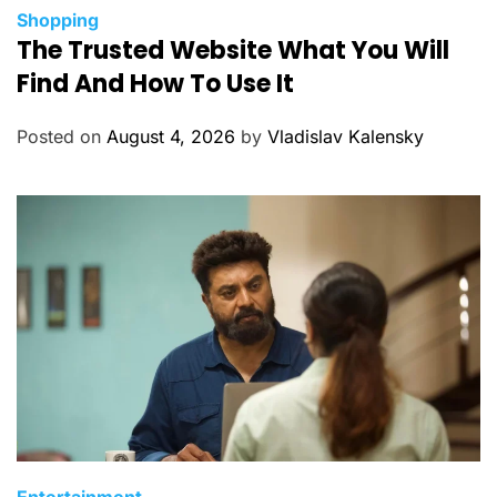
C
Shopping
The Trusted Website What You Will
a
t
Find And How To Use It
e
g
Posted on
August 4, 2026
by
Vladislav Kalensky
o
r
i
e
s
C