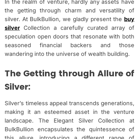
In the realm of venture, hardly any assets have
the getting through charm and versatility of
silver. At BulkBullion, we gladly present the
buy
silver
Collection a carefully curated array of
speculation open doors that resonate with both
seasoned financial backers and those
wandering into the universe of wealth building.
The Getting through Allure of
Silver:
Silver’s timeless appeal transcends generations,
making it an esteemed asset in the venture
landscape. The Elegant Silver Collection at
BulkBullion encapsulates the quintessence of
this allure, introducing a different range of