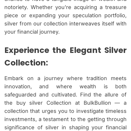
notoriety. Whether you’re acquiring a treasure
piece or expanding your speculation portfolio,
silver from our collection interweaves itself with
your financial journey.
Experience the Elegant Silver
Collection:
Embark on a journey where tradition meets
innovation, and where wealth is both
safeguarded and cultivated. Find the allure of
the buy silver Collection at BulkBullion — a
collection that urges you to investigate timeless
investments, a testament to the getting through
significance of silver in shaping your financial