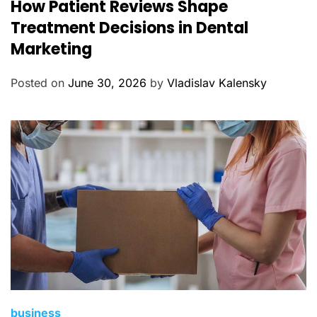
How Patient Reviews Shape
a
t
Treatment Decisions in Dental
e
Marketing
g
o
Posted on
June 30, 2026
by
Vladislav Kalensky
r
i
e
s
C
business