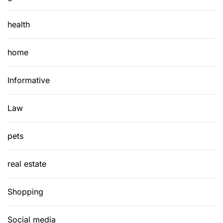
health
home
Informative
Law
pets
real estate
Shopping
Social media