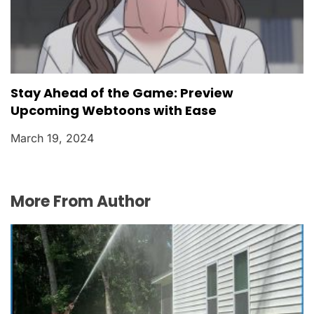
Stay Ahead of the Game: Preview
Upcoming Webtoons with Ease
March 19, 2024
More From Author